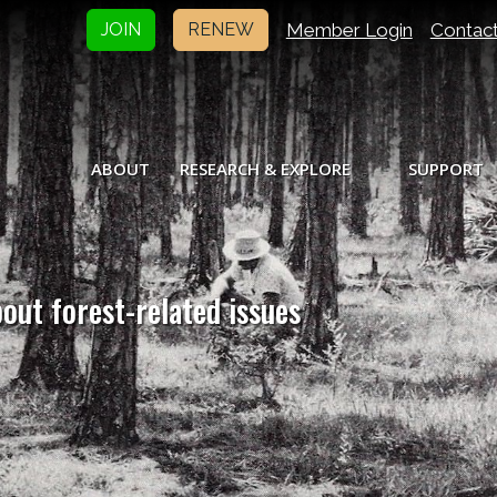
Member Login
Contac
JOIN
RENEW
ABOUT
RESEARCH & EXPLORE
SUPPORT
bout forest-related issues