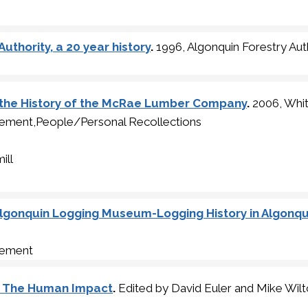
uthority, a 20 year history
.
1996, Algonquin Forestry Aut
 the History of the McRae Lumber Company
.
2006, Whi
ment,People/Personal Recollections
ill
lgonquin Logging Museum-Logging History in Algonqui
gement
, The Human Impact
.
Edited by David Euler and Mike Wil