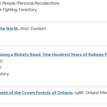
n,People/Personal Recollections
e Fighting; Forestory
 the North
.
2010, Dundurn
Along a Rickety Road: One Hundred Years of Railway Fi
SO
n
story
ent of the Crown Forests of Ontario
.
1986, Ontario Min