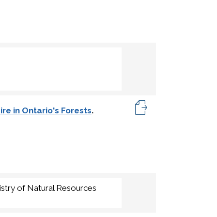
re in Ontario's Forests
.
istry of Natural Resources