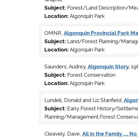
Subject:
Forest/Land Description/Me
Location:
Algonquin Park
OMNR,
Algonquin Provincial Park 
Subject:
Land/Forest Planning/Manag
Location:
Algonquin Park
Saunders, Audrey,
Algonquin Story
.
196
Subject:
Forest Conservation
Location:
Algonquin Park
Lundell, Donald and Liz Stanfield,
Algon
Subject:
Early Forest History/Settle
Planning/Management,Forest Conserva
Cleavely, Dave,
All in the Family .... 