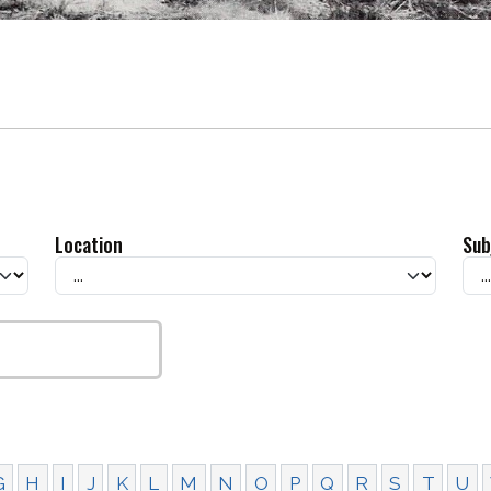
Location
Sub
G
H
I
J
K
L
M
N
O
P
Q
R
S
T
U