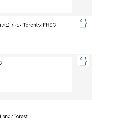
 10(1), 5-17 Toronto: FHSO
SO
,Land/Forest