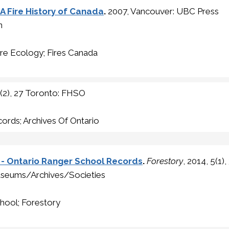
A Fire History of Canada
.
2007, Vancouver: UBC Press
n
ire Ecology; Fires Canada
5(2), 27 Toronto: FHSO
ords; Archives Of Ontario
o - Ontario Ranger School Records
.
Forestory
, 2014, 5(1
seums/Archives/Societies
hool; Forestory