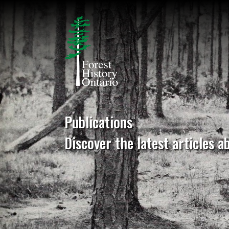
Publications
Discover the latest articles a