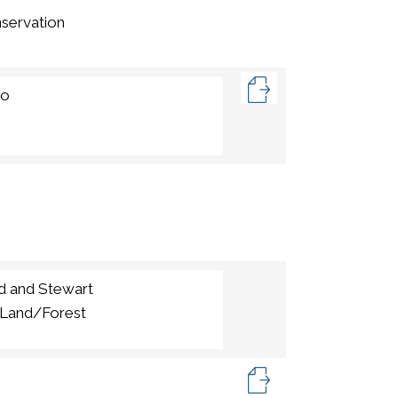
servation
io
d and Stewart
,Land/Forest