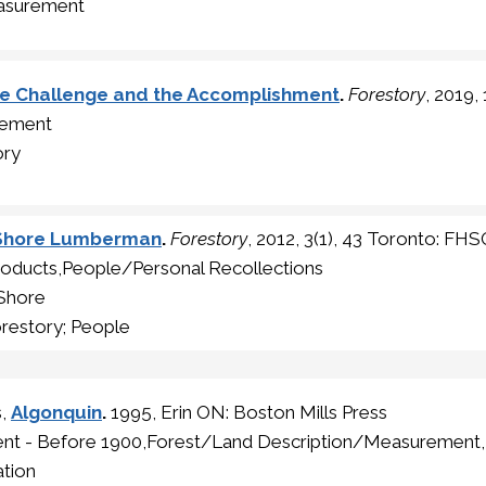
asurement
he Challenge and the Accomplishment
.
Forestory
, 2019,
gement
ory
h Shore Lumberman
.
Forestory
, 2012, 3(1), 43 Toronto: FH
roducts,People/Personal Recollections
 Shore
restory; People
s,
Algonquin
.
1995, Erin ON: Boston Mills Press
ment - Before 1900,Forest/Land Description/Measurement
tion