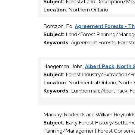
Subject:
Forest/Land Description/Me
Location:
Northern Ontario
Borczon, Ed,
Agreement Forests - T
Subject:
Land/Forest Planning/Mana
Keywords:
Agreement Forests; Forest
Haegeman, John,
Albert Pack, Nort
Subject:
Forest Industry/Extraction/P
Location:
Northcentral Ontario; North
Keywords:
Lumberman; Albert Pack; Fo
Mackay, Roderick and William Reynold
Subject:
Early Forest History/Settle
Planning/Management,Forest Conserva