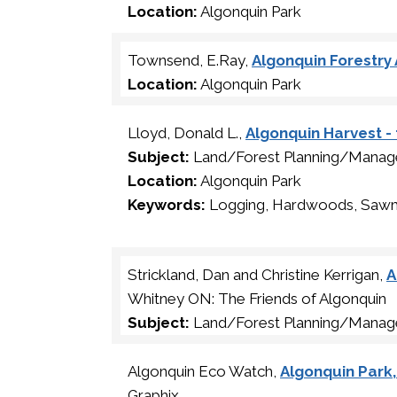
Location:
Algonquin Park
Townsend, E.Ray,
Algonquin Forestry A
Location:
Algonquin Park
Lloyd, Donald L.,
Algonquin Harvest -
Subject:
Land/Forest Planning/Manage
Location:
Algonquin Park
Keywords:
Logging, Hardwoods, Sawm
Strickland, Dan and Christine Kerrigan,
A
Whitney ON: The Friends of Algonquin
Subject:
Land/Forest Planning/Mana
Algonquin Eco Watch,
Algonquin Park
Graphix