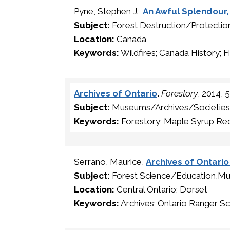
Pyne, Stephen J.,
An Awful Splendour, 
Subject:
Forest Destruction/Protectio
Location:
Canada
Keywords:
Wildfires; Canada History; F
Archives of Ontario
.
Forestory
, 2014, 
Subject:
Museums/Archives/Societies
Keywords:
Forestory; Maple Syrup Rec
Serrano, Maurice,
Archives of Ontari
Subject:
Forest Science/Education,Mu
Location:
Central Ontario; Dorset
Keywords:
Archives; Ontario Ranger Sc