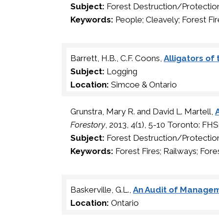
Subject:
Forest Destruction/Protectio
Keywords:
People; Cleavely; Forest Fir
Barrett, H.B., C.F. Coons,
Alligators of
Subject:
Logging
Location:
Simcoe & Ontario
Grunstra, Mary R. and David L. Martell,
Forestory
, 2013, 4(1), 5-10 Toronto: FH
Subject:
Forest Destruction/Protectio
Keywords:
Forest Fires; Railways; Fore
Baskerville, G.L.,
An Audit of Managem
Location:
Ontario