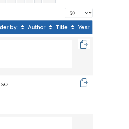
der by:
Author
Title
Year
FHSO