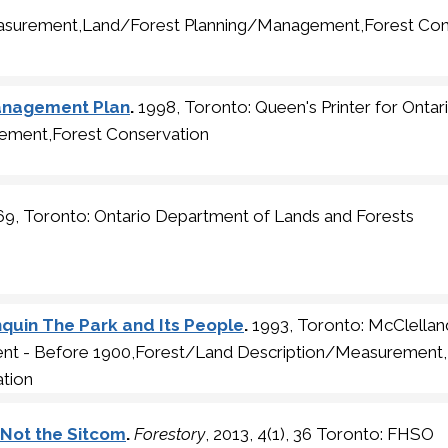
asurement,Land/Forest Planning/Management,Forest Con
Management Plan
.
1998, Toronto: Queen's Printer for Ontar
ement,Forest Conservation
9, Toronto: Ontario Department of Lands and Forests
quin The Park and Its People
.
1993, Toronto: McClellan
ment - Before 1900,Forest/Land Description/Measurement
tion
No Not the Sitcom
.
Forestory
, 2013, 4(1), 36 Toronto: FHSO