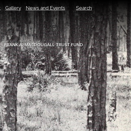
t
Gallery
News and Events
Search
FRANK A. MACDOUGALL TRUST FUND