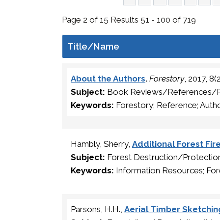
Page 2 of 15 Results 51 - 100 of 719
Title/Name
About the Authors
.
Forestory
, 2017, 8
Subject:
Book Reviews/References/
Keywords:
Forestory; Reference; Auth
Hambly, Sherry,
Additional Forest Fir
Subject:
Forest Destruction/Protect
Keywords:
Information Resources; Fore
Parsons, H.H.,
Aerial Timber Sketchi