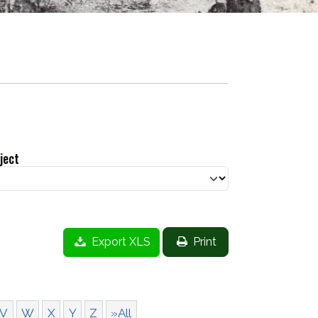
ject
Export XLS
Print
V
W
X
Y
Z
»All