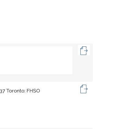
), 37 Toronto: FHSO