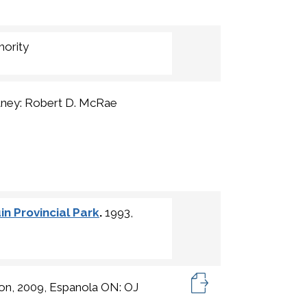
hority
tney: Robert D. McRae
n Provincial Park
.
1993,
ton, 2009, Espanola ON: OJ