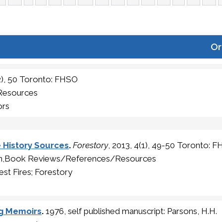
Or
(2), 50 Toronto: FHSO
Resources
ors
e History Sources
.
Forestory
, 2013, 4(1), 49-50 Toronto: 
ion,Book Reviews/References/Resources
st Fires; Forestory
ng Memoirs
.
1976, self published manuscript: Parsons, H.H.