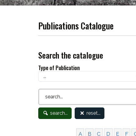
Publications Catalogue
Search the catalogue
Type of Publication
search...
reset...
A
B
C
D
E
F