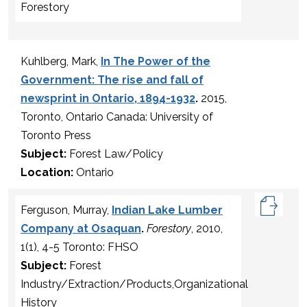
Forestory
Kuhlberg, Mark,
In The Power of the
Government: The rise and fall of
newsprint in Ontario, 1894-1932
.
2015,
Toronto, Ontario Canada: University of
Toronto Press
Subject:
Forest Law/Policy
Location:
Ontario
Ferguson, Murray,
Indian Lake Lumber
Company at Osaquan
.
Forestory
, 2010,
1(1), 4-5 Toronto: FHSO
Subject:
Forest
Industry/Extraction/Products,Organizational
History