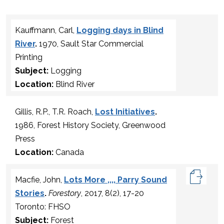
Kauffmann, Carl,
Logging days in Blind
River
.
1970, Sault Star Commercial
Printing
Subject:
Logging
Location:
Blind River
Gillis, R.P., T.R. Roach,
Lost Initiatives
.
1986, Forest History Society, Greenwood
Press
Location:
Canada
Macfie, John,
Lots More ,,,, Parry Sound
Stories
.
Forestory
, 2017, 8(2), 17-20
Toronto: FHSO
Subject:
Forest