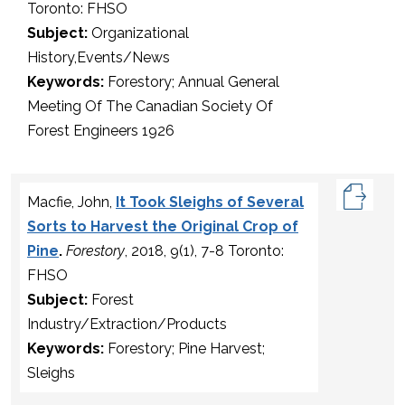
Toronto: FHSO
Subject:
Organizational
History,Events/News
Keywords:
Forestory; Annual General
Meeting Of The Canadian Society Of
Forest Engineers 1926
Macfie, John,
It Took Sleighs of Several
Sorts to Harvest the Original Crop of
Pine
.
Forestory
, 2018, 9(1), 7-8 Toronto:
FHSO
Subject:
Forest
Industry/Extraction/Products
Keywords:
Forestory; Pine Harvest;
Sleighs