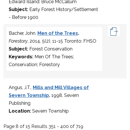
Edward Island: Bruce McCallum
Subject:
Early Forest History/Settlement
- Before 1900
Bacher, John,
Men of the Trees
.
Forestory
, 2014, 5(2), 11-15 Toronto: FHSO
Subject:
Forest Conservation
Keywords:
Men Of The Trees;
Conservation; Forestory
Angus, J.T.,
Mills and Mill Villages of
Severn Township
.
1998, Severn
Publishing
Location:
Severn Township
Page 8 of 15 Results 351 - 400 of 719