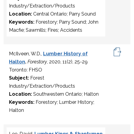
Industry/Extraction/Products
Location:
Central Ontario; Parry Sound
Keywords:
Forestory; Parry Sound; John
Macfie; Sawmills; Fires; Accidents
McIlveen, W.D.,
Lumber History of
Halton
.
Forestory
, 2020, 11(2), 25-29
Toronto: FHSO
Subject:
Forest
Industry/Extraction/Products
Location:
Southwestern Ontario; Halton
Keywords:
Forestory; Lumber History;
Halton
Lee, David,
Lumber Kings & Shantymen