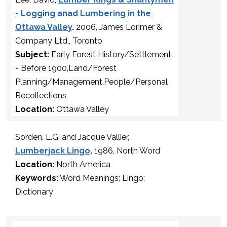
- Logging anad Lumbering in the
Ottawa Valley
.
2006, James Lorimer &
Company Ltd., Toronto
Subject:
Early Forest History/Settlement
- Before 1900,Land/Forest
Planning/Management,People/Personal
Recollections
Location:
Ottawa Valley
Sorden, L.G. and Jacque Vallier,
Lumberjack Lingo
.
1986, North Word
Location:
North America
Keywords:
Word Meanings; Lingo;
Dictionary