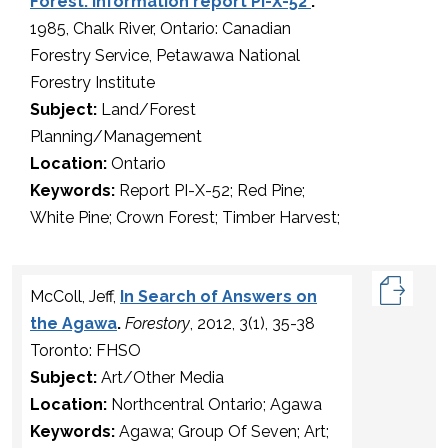
Forest. Information report PI-X-52
.
1985, Chalk River, Ontario: Canadian
Forestry Service, Petawawa National
Forestry Institute
Subject:
Land/Forest
Planning/Management
Location:
Ontario
Keywords:
Report PI-X-52; Red Pine;
White Pine; Crown Forest; Timber Harvest;
McColl, Jeff,
In Search of Answers on
the Agawa
.
Forestory
, 2012, 3(1), 35-38
Toronto: FHSO
Subject:
Art/Other Media
Location:
Northcentral Ontario; Agawa
Keywords:
Agawa; Group Of Seven; Art;