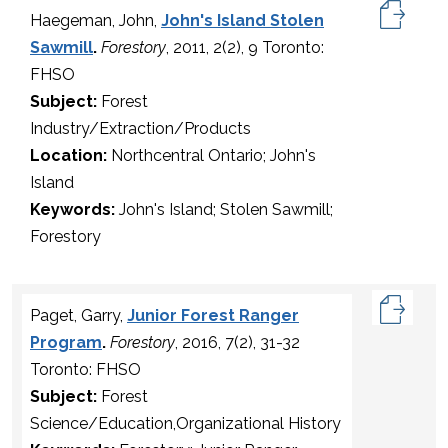
Haegeman, John,
John's Island Stolen
Sawmill
.
Forestory
, 2011, 2(2), 9 Toronto:
FHSO
Subject:
Forest
Industry/Extraction/Products
Location:
Northcentral Ontario; John's
Island
Keywords:
John's Island; Stolen Sawmill;
Forestory
Paget, Garry,
Junior Forest Ranger
Program
.
Forestory
, 2016, 7(2), 31-32
Toronto: FHSO
Subject:
Forest
Science/Education,Organizational History