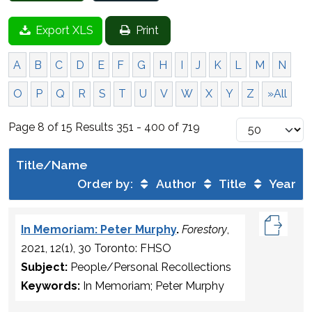
Export XLS
Print
A
B
C
D
E
F
G
H
I
J
K
L
M
N
O
P
Q
R
S
T
U
V
W
X
Y
Z
»All
Page 8 of 15 Results 351 - 400 of 719
Title/Name
Order by:
Author
Title
Year
In Memoriam: Peter Murphy
.
Forestory
,
2021, 12(1), 30 Toronto: FHSO
Subject:
People/Personal Recollections
Keywords:
In Memoriam; Peter Murphy