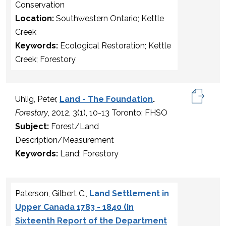
Conservation
Location:
Southwestern Ontario; Kettle
Creek
Keywords:
Ecological Restoration; Kettle
Creek; Forestory
Uhlig, Peter,
Land - The Foundation
.
Forestory
, 2012, 3(1), 10-13 Toronto: FHSO
Subject:
Forest/Land
Description/Measurement
Keywords:
Land; Forestory
Paterson, Gilbert C.,
Land Settlement in
Upper Canada 1783 - 1840 (in
Sixteenth Report of the Department