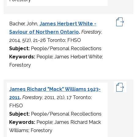
Bacher, John,
James Herbert White -
Saviour of Northern Ontario
.
Forestory
,
2014, 5(2), 21-26 Toronto: FHSO
Subject:
People/Personal Recollections
Keywords:
People; James Herbert White;
Forestory
James Richard "Mack" Williams 1923-
2011
.
Forestory
, 2011, 2(1), 17 Toronto:
FHSO
Subject:
People/Personal Recollections
Keywords:
People; James Richard Mack
Williams; Forestory