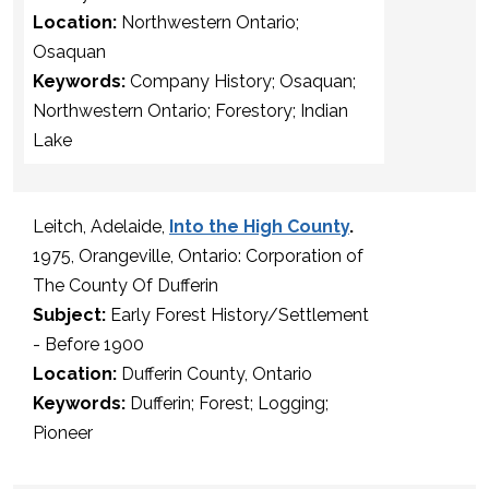
Location:
Northwestern Ontario;
Osaquan
Keywords:
Company History; Osaquan;
Northwestern Ontario; Forestory; Indian
Lake
Leitch, Adelaide,
Into the High County
.
1975, Orangeville, Ontario: Corporation of
The County Of Dufferin
Subject:
Early Forest History/Settlement
- Before 1900
Location:
Dufferin County, Ontario
Keywords:
Dufferin; Forest; Logging;
Pioneer