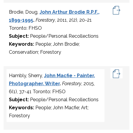
Brodie, Doug,
John Arthur Brodie R.P.F.,
1899-1995
.
Forestory
, 2011, 2(2), 20-21
Toronto: FHSO
Subject:
People/Personal Recollections
Keywords:
People; John Brodie;
Conservation; Forestory
Hambly, Sherry,
John Macfie - Painter,
Photographer, Writer
.
Forestory
, 2015,
6(1), 37-41 Toronto: FHSO
Subject:
People/Personal Recollections
Keywords:
People; John Macfie; Art;
Forestory