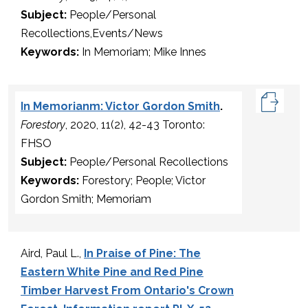
Subject:
People/Personal
Recollections,Events/News
Keywords:
In Memoriam; Mike Innes
In Memorianm: Victor Gordon Smith
.
Forestory
, 2020, 11(2), 42-43 Toronto:
FHSO
Subject:
People/Personal Recollections
Keywords:
Forestory; People; Victor
Gordon Smith; Memoriam
Aird, Paul L.,
In Praise of Pine: The
Eastern White Pine and Red Pine
Timber Harvest From Ontario's Crown