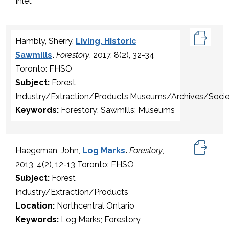
Inlet
Hambly, Sherry,
Living, Historic
Sawmills
.
Forestory
, 2017, 8(2), 32-34
Toronto: FHSO
Subject:
Forest
Industry/Extraction/Products,Museums/Archives/Socie
Keywords:
Forestory; Sawmills; Museums
Haegeman, John,
Log Marks
.
Forestory
,
2013, 4(2), 12-13 Toronto: FHSO
Subject:
Forest
Industry/Extraction/Products
Location:
Northcentral Ontario
Keywords:
Log Marks; Forestory