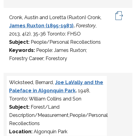
Cronk, Austin and Loretta (Ruxton) Cronk,
James Ruxton (1895-1983)
.
Forestory
,
2013, 4(2), 35-36 Toronto: FHSO
Subject:
People/Personal Recollections
Keywords:
People: James Ruxton;
Forestry Career; Forestory
Wicksteed, Bernard,
Joe LaVally and the
Paleface in Algonquin Park
.
1948,
Toronto: William Collins and Son
Subject:
Forest/Land
Description/Measurement,People/Personal
Recollections
Location:
Algonquin Park