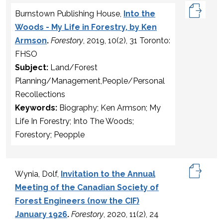
Burnstown Publishing House,
Into the
Woods - My Life in Forestry, by Ken
Armson
.
Forestory
, 2019, 10(2), 31 Toronto:
FHSO
Subject:
Land/Forest
Planning/Management,People/Personal
Recollections
Keywords:
Biography; Ken Armson; My
Life In Forestry; Into The Woods;
Forestory; Peopple
Wynia, Dolf,
Invitation to the Annual
Meeting of the Canadian Society of
Forest Engineers (now the CIF)
January 1926
.
Forestory
, 2020, 11(2), 24