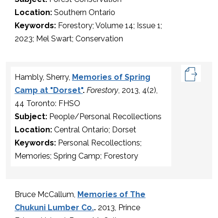
Location:
Southern Ontario
Keywords:
Forestory; Volume 14; Issue 1;
2023; Mel Swart; Conservation
Hambly, Sherry,
Memories of Spring
Camp at "Dorset"
.
Forestory
, 2013, 4(2),
44 Toronto: FHSO
Subject:
People/Personal Recollections
Location:
Central Ontario; Dorset
Keywords:
Personal Recollections;
Memories; Spring Camp; Forestory
Bruce McCallum,
Memories of The
Chukuni Lumber Co.
.
2013, Prince