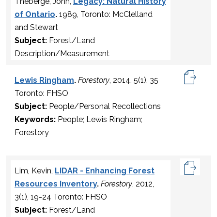
Theberge, John,
Legacy: Natural History
of Ontario
.
1989, Toronto: McClelland
and Stewart
Subject:
Forest/Land
Description/Measurement
Lewis Ringham
.
Forestory
, 2014, 5(1), 35
Toronto: FHSO
Subject:
People/Personal Recollections
Keywords:
People; Lewis Ringham;
Forestory
Lim, Kevin,
LIDAR - Enhancing Forest
Resources Inventory
.
Forestory
, 2012,
3(1), 19-24 Toronto: FHSO
Subject:
Forest/Land