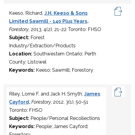
Keeso, Richard,
J.H. Keeso & Sons
Limited Sawmill - 140 Plus Years
.
Forestory
, 2013, 4(2), 21-22 Toronto: FHSO
Subject:
Forest
Industry/Extraction/Products
Location:
Southwestern Ontario; Perth
County; Listowel
Keywords:
Keeso; Sawmill; Forestory
Riley, Lorne F. and Jack H. Smyth,
James
Cayford
.
Forestory
, 2012, 3(1), 50-51
Toronto: FHSO
Subject:
People/Personal Recollections
Keywords:
People; James Cayford;
Forestory