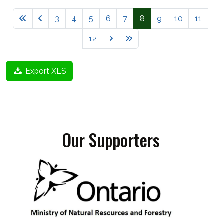
3
4
5
6
7
8
9
10
11
12
Export XLS
Our Supporters