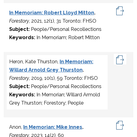
In Memoriam: Robert Lloyd Mitton
.
Forestory
, 2021, 12(1), 31 Toronto: FHSO
Subject:
People/Personal Recollections
Keywords:
In Memoriam; Robert Mitton
Heron, Kate Thurston,
In Memoriam:
Willard Arnold Grey Thurston
.
Forestory
, 2019, 10(1), 59 Toronto: FHSO
Subject:
People/Personal Recollections
Keywords:
In Memorian; Willard Armold
Grey Thurston; Forestory; People
Anon,
In Memorian: Mike Innes
.
Forestory
, 2023, 14(2), 60