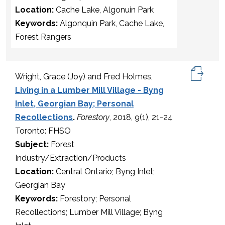
Location:
Cache Lake, Algonuin Park
Keywords:
Algonquin Park, Cache Lake,
Forest Rangers
Wright, Grace (Joy) and Fred Holmes,
Living in a Lumber Mill Village - Byng
Inlet, Georgian Bay; Personal
Recollections
.
Forestory
, 2018, 9(1), 21-24
Toronto: FHSO
Subject:
Forest
Industry/Extraction/Products
Location:
Central Ontario; Byng Inlet;
Georgian Bay
Keywords:
Forestory; Personal
Recollections; Lumber Mill Village; Byng