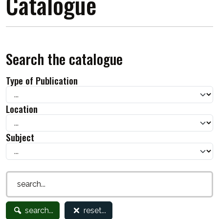
Catalogue
Search the catalogue
Type of Publication
Location
Subject
search...
reset...