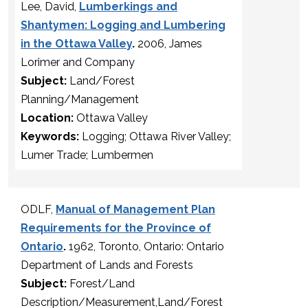
Lee, David,
Lumberkings and
Shantymen: Logging and Lumbering
in the Ottawa Valley
.
2006, James
Lorimer and Company
Subject:
Land/Forest
Planning/Management
Location:
Ottawa Valley
Keywords:
Logging; Ottawa River Valley;
Lumer Trade; Lumbermen
ODLF,
Manual of Management Plan
Requirements for the Province of
Ontario
.
1962, Toronto, Ontario: Ontario
Department of Lands and Forests
Subject:
Forest/Land
Description/Measurement,Land/Forest