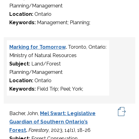
Planning/Management
Location:
Ontario
Keywords:
Management; Planning;
Marking for Tomorrow
.
Toronto, Ontario:
Ministry of Natural Resources
Subject:
Land/Forest
Planning/Management
Location:
Ontario
Keywords:
Field Trip; Peel; York;
Bacher, John,
Mel Swart: Legislative
Guardian of Southern Ontario’s
Forest
.
Forestory
, 2023, 14(1), 18-26
Subject:
Forest Conservation