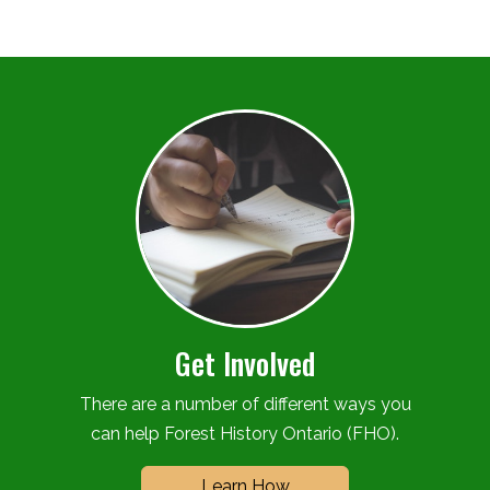
Get Involved
There are a number of different ways you
can help Forest History Ontario (FHO).
Learn How