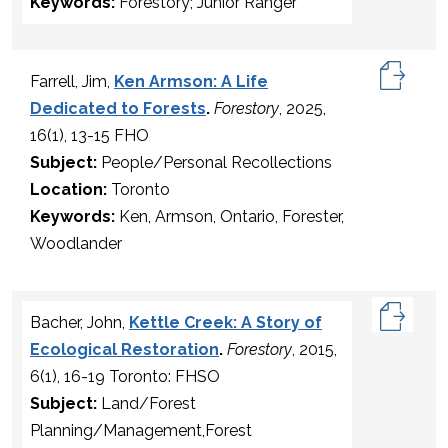
Keywords:
Forestory; Junior Ranger
Farrell, Jim,
Ken Armson: A Life
Dedicated to Forests
.
Forestory
, 2025,
16(1), 13-15 FHO
Subject:
People/Personal Recollections
Location:
Toronto
Keywords:
Ken, Armson, Ontario, Forester,
Woodlander
Bacher, John,
Kettle Creek: A Story of
Ecological Restoration
.
Forestory
, 2015,
6(1), 16-19 Toronto: FHSO
Subject:
Land/Forest
Planning/Management,Forest