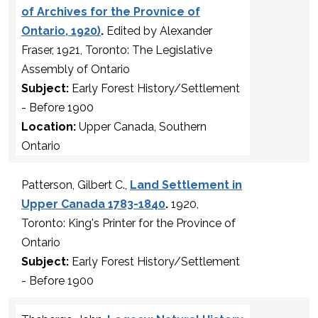
of Archives for the Provnice of
Ontario, 1920)
.
Edited by Alexander
Fraser, 1921, Toronto: The Legislative
Assembly of Ontario
Subject:
Early Forest History/Settlement
- Before 1900
Location:
Upper Canada, Southern
Ontario
Patterson, Gilbert C.,
Land Settlement in
Upper Canada 1783-1840
.
1920,
Toronto: King's Printer for the Province of
Ontario
Subject:
Early Forest History/Settlement
- Before 1900