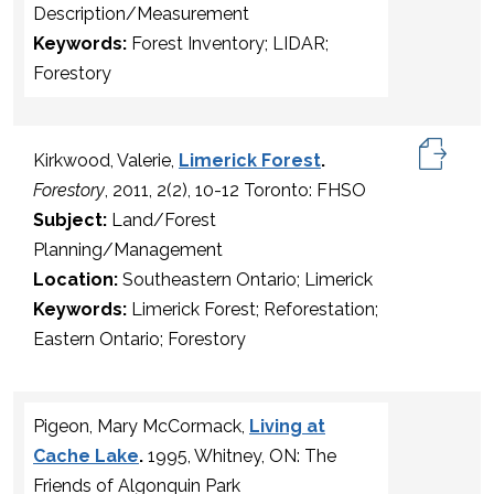
Description/Measurement
Keywords:
Forest Inventory; LIDAR;
Forestory
Kirkwood, Valerie,
Limerick Forest
.
Forestory
, 2011, 2(2), 10-12 Toronto: FHSO
Subject:
Land/Forest
Planning/Management
Location:
Southeastern Ontario; Limerick
Keywords:
Limerick Forest; Reforestation;
Eastern Ontario; Forestory
Pigeon, Mary McCormack,
Living at
Cache Lake
.
1995, Whitney, ON: The
Friends of Algonquin Park