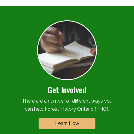
Get Involved
There are a number of different ways you
can help Forest History Ontario (FHO).
Learn How