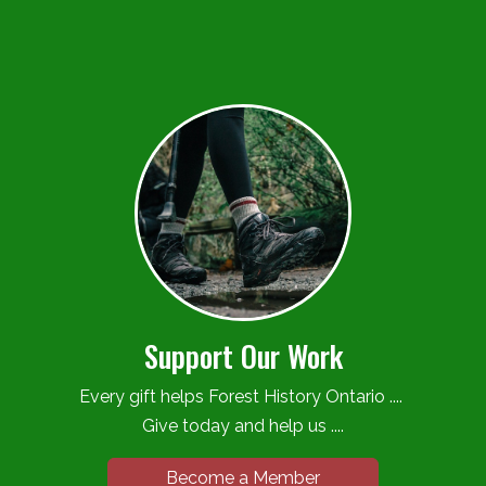
Support Our Work
Every gift helps Forest History Ontario ....
Give today and help us ....
Become a Member