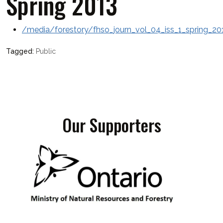
Spring 2013
/media/forestory/fhso_journ_vol_04_iss_1_spring_20
Public
Our Supporters