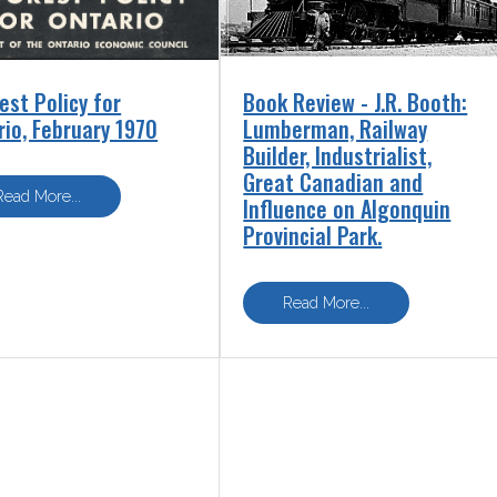
est Policy for
Book Review - J.R. Booth:
rio, February 1970
Lumberman, Railway
Builder, Industrialist,
Great Canadian and
Influence on Algonquin
Provincial Park.