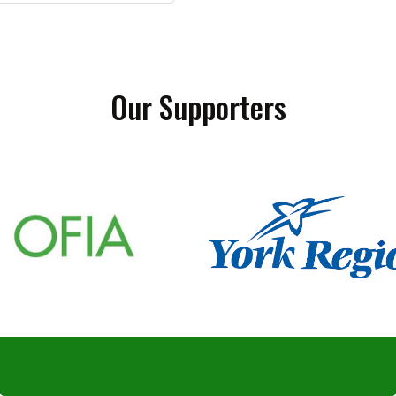
Our Supporters