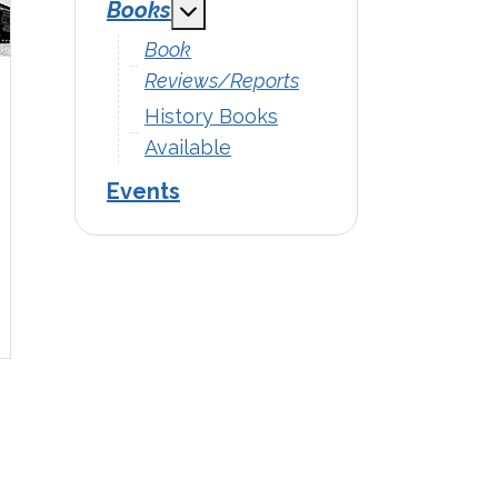
Books
MOD_MENU_TOGGLE_SUBMENU
Book
Reviews/Reports
History Books
Available
Events