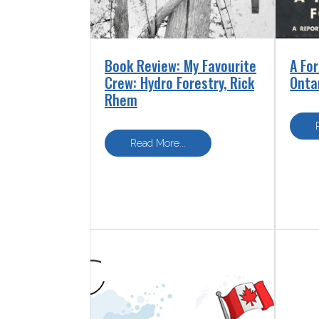
Book Review: My Favourite
A For
Crew: Hydro Forestry, Rick
Onta
Rhem