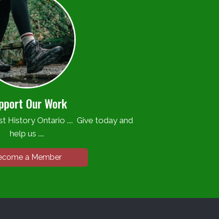
pport Our Work
t History Ontario .... Give today and
help us ....
ecome a Member