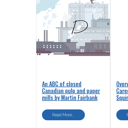
An ABC of closed
Over
Canadian pulp and paper
Care
mills by Martin Fairbank
Squi