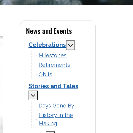
News and Events
Celebrations
MOD_MENU_TOGGLE_S
Milestones
Retirements
Obits
Stories and Tales
MOD_MENU_TOGGLE_SUBMENU_LAB
Days Gone By
History in the
Making