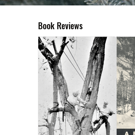
Book Reviews