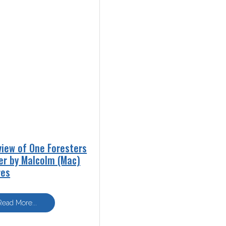
view of One Foresters
er by Malcolm (Mac)
res