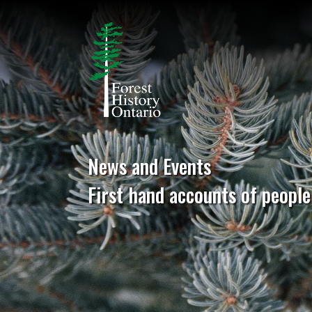
News and Events
First hand accounts of people 