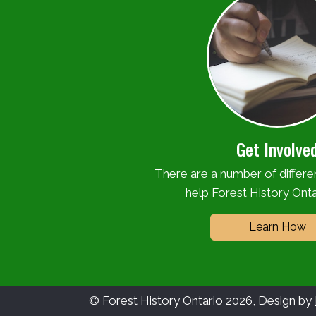
Get Involve
There are a number of differ
help Forest History Onta
Learn How
© Forest History Ontario 2026, Design by