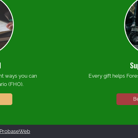
d
Su
ent ways you can
Every gift helps Fores
rio (FHO).
B
ProbaseWeb