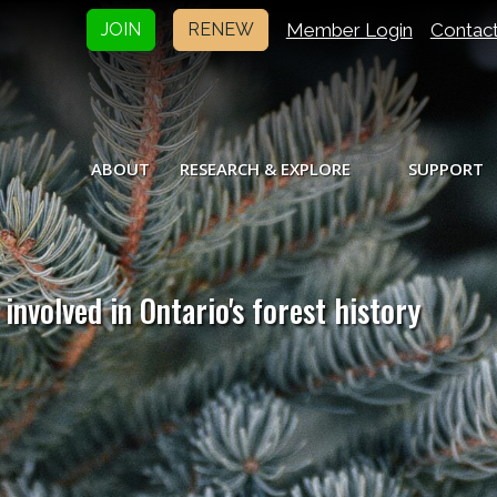
Member Login
Contac
JOIN
RENEW
ABOUT
RESEARCH & EXPLORE
SUPPORT
involved in Ontario's forest history