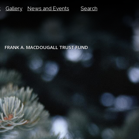
t
Gallery
News and Events
Search
FRANK A. MACDOUGALL TRUST FUND