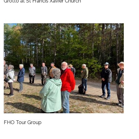
Grotto at St Francis Xavier Church
FHO Tour Group