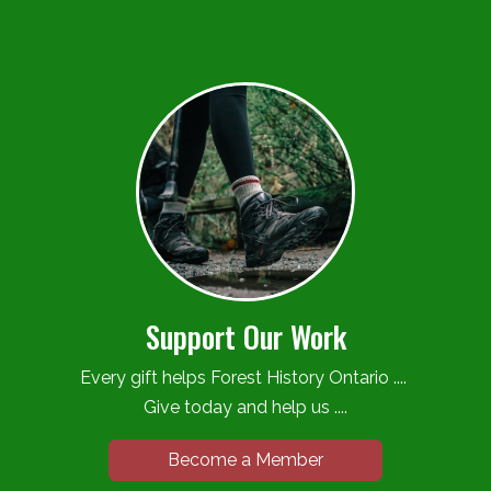
Support Our Work
Every gift helps Forest History Ontario ....
Give today and help us ....
Become a Member