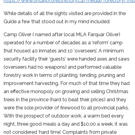
https://www.ontarioforesthistory.ca/media/forestory/fhso
While details of all the sights visited are provided in the
Guide a few that stood out in my mind included:
Camp Oliver ( named after local MLA Farquar Oliver)
operated for a number of decades as a ‘reform’ camp
that housed 40 inmates and 10 ‘overseers’. A minimum
security facility their ‘guests’ were handed axes and saws
(overseers had no weapons) and performed valuable
forestry work in terms of planting, tending, pruning and
improvement harvesting. For much of that time they had
an effective monopoly on growing and selling Christmas
trees in the province (hard to beat their prices) and they
were the sole provider of firewood to all provincial parks.
With the prospect of outdoor work, a warm bed every
night, three good meals a day and $10.00 a week, it was
not considered ‘hard time’. Complaints from private