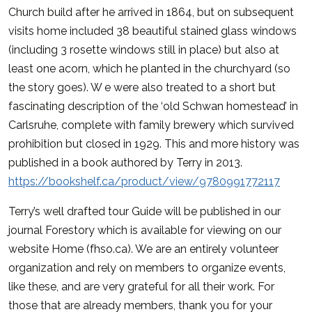
Church build after he arrived in 1864, but on subsequent
visits home included 38 beautiful stained glass windows
(including 3 rosette windows still in place) but also at
least one acorn, which he planted in the churchyard (so
the story goes). W e were also treated to a short but
fascinating description of the ‘old Schwan homestead’ in
Carlsruhe, complete with family brewery which survived
prohibition but closed in 1929. This and more history was
published in a book authored by Terry in 2013.
https://bookshelf.ca/product/view/9780991772117
Terry’s well drafted tour Guide will be published in our
journal Forestory which is available for viewing on our
website Home (fhso.ca). We are an entirely volunteer
organization and rely on members to organize events,
like these, and are very grateful for all their work. For
those that are already members, thank you for your