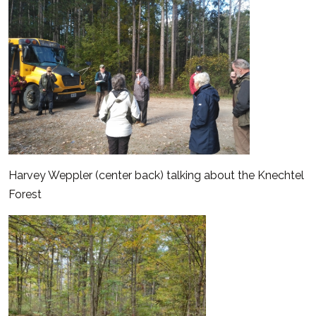
Harvey Weppler (center back) talking about the Knechtel
Forest