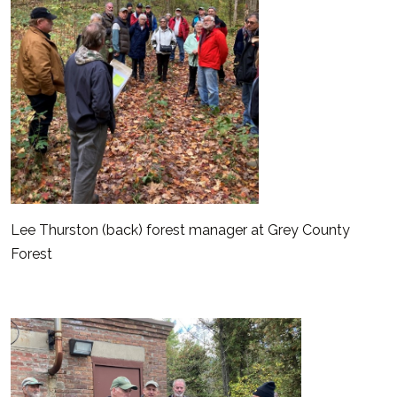
Lee Thurston (back) forest manager at Grey County
Forest