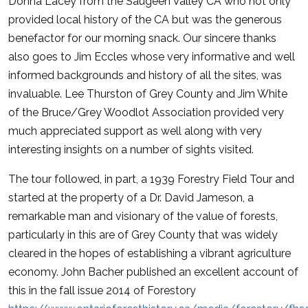
Donna Lacey from the Saugeen Valley CA who not only
provided local history of the CA but was the generous
benefactor for our morning snack. Our sincere thanks
also goes to Jim Eccles whose very informative and well
informed backgrounds and history of all the sites, was
invaluable. Lee Thurston of Grey County and Jim White
of the Bruce/Grey Woodlot Association provided very
much appreciated support as well along with very
interesting insights on a number of sights visited.
The tour followed, in part, a 1939 Forestry Field Tour and
started at the property of a Dr. David Jameson, a
remarkable man and visionary of the value of forests,
particularly in this are of Grey County that was widely
cleared in the hopes of establishing a vibrant agriculture
economy. John Bacher published an excellent account of
this in the fall issue 2014 of Forestory