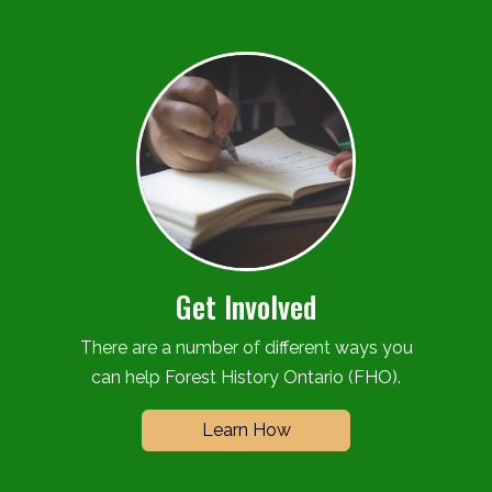
Get Involved
There are a number of different ways you
can help Forest History Ontario (FHO).
Learn How