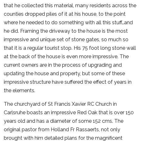
that he collected this material, many residents across the
counties dropped piles of it at his house, to the point
where he needed to do something with all this stuff…and
he did. Framing the driveway to the house is the most
impressive and unique set of stone gates, so much so
that it is a regular tourist stop. His 75 foot long stone wall
at the back of the house is even more impressive. The
current owners are in the process of upgrading and
updating the house and property, but some of these
impressive structure have suffered the effect of years in
the elements.
The churchyard of St Francis Xavier RC Church in
Carlsruhe boasts an impressive Red Oak that is over 150
years old and has a diameter of some 152 cms. The
original pastor from Holland Fr Rassaerts, not only
brought with him detailed plans for the magnificent