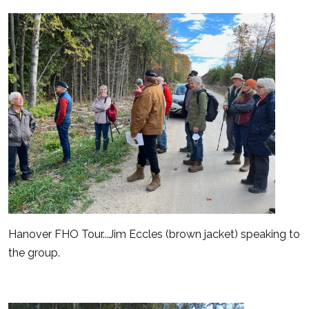
Hanover FHO Tour...Jim Eccles (brown jacket) speaking to
the group.