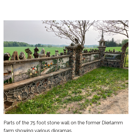
Parts of the 75 foot stone wall on the former Dierlamm
farm showing various dioramas.