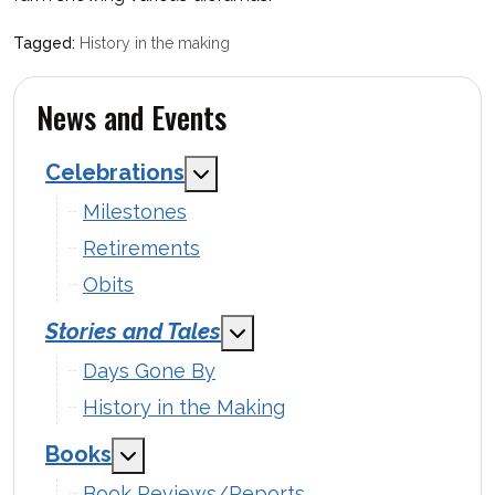
History in the making
News and Events
Celebrations
MOD_MENU_TOGGLE_SUBMENU
Milestones
Retirements
Obits
Stories and Tales
MOD_MENU_TOGGLE_SUBM
Days Gone By
History in the Making
Books
MOD_MENU_TOGGLE_SUBMENU_LABEL
Book Reviews/Reports