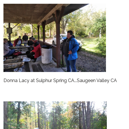
Donna Lacy at Sulphur Spring CA...Saugeen Valley CA