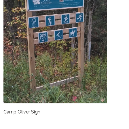
Camp Oliver Sign