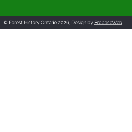
© Forest History Ontario 2026, Design by
ProbaseWeb