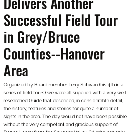
Delivers Another
Successful Field Tour
in Grey/Bruce
Counties--Hanover
Area
Organized by Board member Terry Schwan (his 4th in a
series of field tours) we were all supplied with a very well
researched Guide that described, in considerable detail,
the history, features and stories for quite a number of
sights in the area. The day would not have been possible
without the very competent and gracious support of