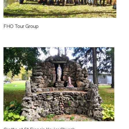
FHO Tour Group