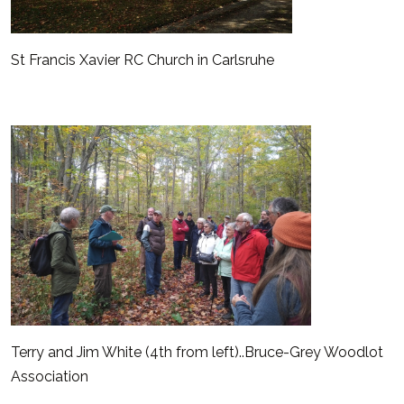
St Francis Xavier RC Church in Carlsruhe
Terry and Jim White (4th from left)..Bruce-Grey Woodlot
Association