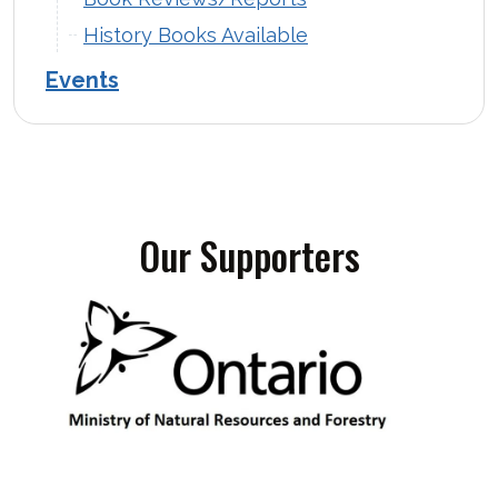
History Books Available
Events
Our Supporters