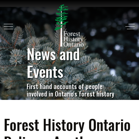
Mobile Menu Toggle
Off
News and
Events
First hand accounts of people
involved in Ontario's forest history
Forest History Ontario