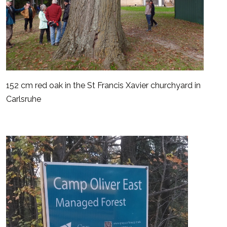
152 cm red oak in the St Francis Xavier churchyard in
Carlsruhe