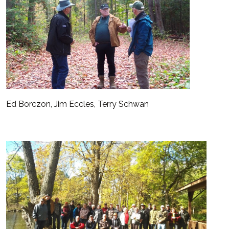
Ed Borczon, Jim Eccles, Terry Schwan