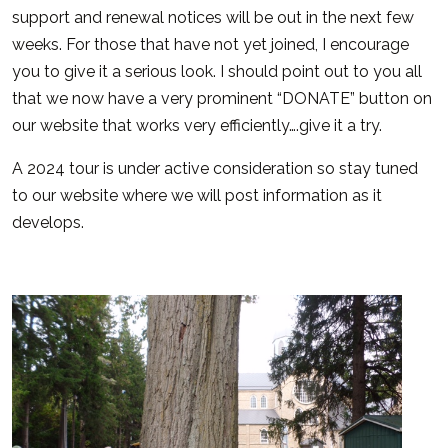
support and renewal notices will be out in the next few
weeks. For those that have not yet joined, I encourage
you to give it a serious look. I should point out to you all
that we now have a very prominent “DONATE” button on
our website that works very efficiently….give it a try.
A 2024 tour is under active consideration so stay tuned
to our website where we will post information as it
develops.