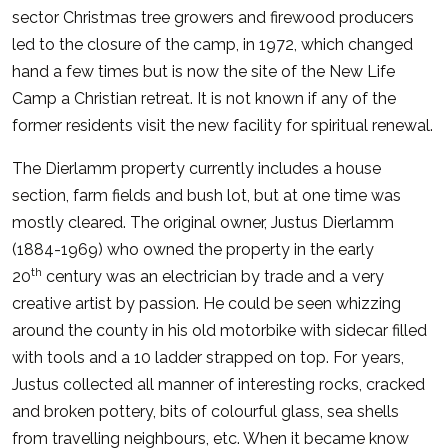
sector Christmas tree growers and firewood producers
led to the closure of the camp, in 1972, which changed
hand a few times but is now the site of the New Life
Camp a Christian retreat. It is not known if any of the
former residents visit the new facility for spiritual renewal.
The Dierlamm property currently includes a house
section, farm fields and bush lot, but at one time was
mostly cleared. The original owner, Justus Dierlamm
(1884-1969) who owned the property in the early
th
20
century was an electrician by trade and a very
creative artist by passion. He could be seen whizzing
around the county in his old motorbike with sidecar filled
with tools and a 10 ladder strapped on top. For years,
Justus collected all manner of interesting rocks, cracked
and broken pottery, bits of colourful glass, sea shells
from travelling neighbours, etc. When it became know