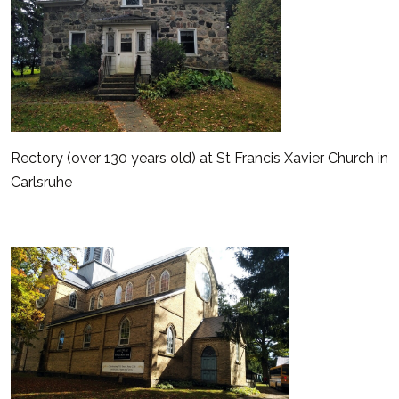
Rectory (over 130 years old) at St Francis Xavier Church in
Carlsruhe