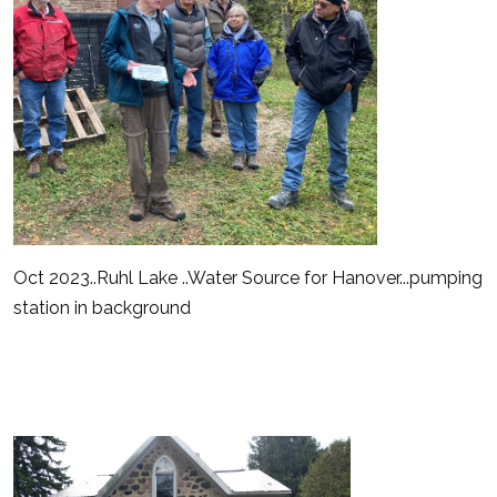
Oct 2023..Ruhl Lake ..Water Source for Hanover...pumping
station in background