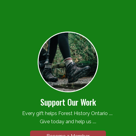
Support Our Work
Every gift helps Forest History Ontario ....
Give today and help us ....