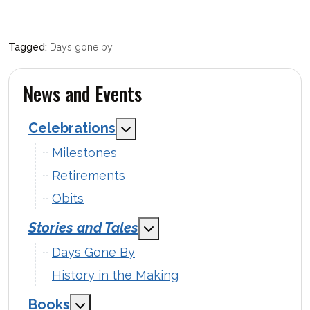
Days gone by
News and Events
Celebrations
MOD_MENU_TOGGLE_SUBMENU
Milestones
Retirements
Obits
Stories and Tales
MOD_MENU_TOGGLE_SUBM
Days Gone By
History in the Making
Books
MOD_MENU_TOGGLE_SUBMENU_LABEL