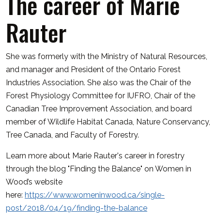
The career of Marie
Rauter
She was formerly with the Ministry of Natural Resources,
and manager and President of the Ontario Forest
Industries Association. She also was the Chair of the
Forest Physiology Committee for IUFRO, Chair of the
Canadian Tree Improvement Association, and board
member of Wildlife Habitat Canada, Nature Conservancy,
Tree Canada, and Faculty of Forestry.
Learn more about Marie Rauter's career in forestry
through the blog "Finding the Balance" on Women in
Wood’s website
here:
https://www.womeninwood.ca/single-
post/2018/04/19/finding-the-balance