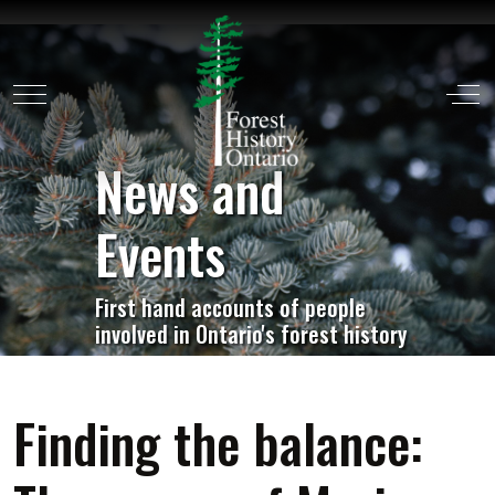
Mobile Menu Toggle
Off
News and
Events
First hand accounts of people
involved in Ontario's forest history
Finding the balance: