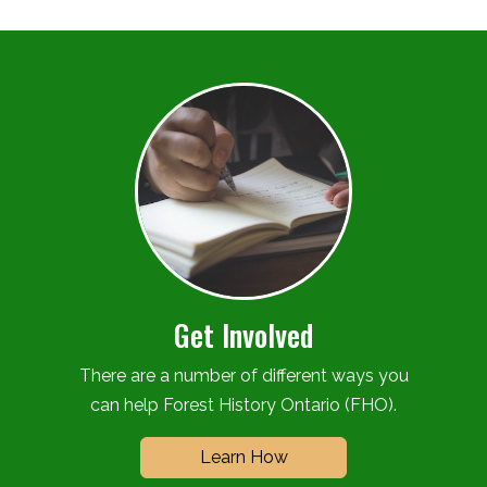
Get Involved
There are a number of different ways you
can help Forest History Ontario (FHO).
Learn How