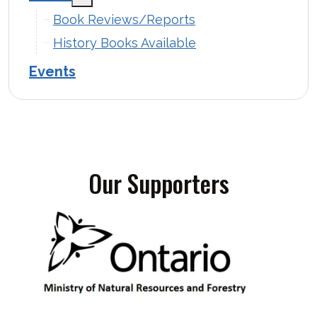
Book Reviews/Reports
History Books Available
Events
Our Supporters