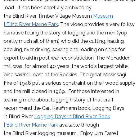
load. It has been carefully archived by
the
Blind
River
Timber Village Museum
Museum
|
Blind
River
Marine Park
. The video provides a very folksy
narrative telling the story of logging and the men (yup
pretty much all of them) who did the cutting, hauling,
cooking,
river
driving, sawing and loading on ships for
export to aid in post war reconstruction. The McFadden
mill was, for almost 40 years, the world's largest white
pine sawmill east of the Rockies. The great Mississagi
Fire of 1948 put a serious constraint on their wood supply
and the mill closed in 1969. For those interested in
learning more about logging history of that era I
recommend the Carl Kauffmann book, Logging Days
in
Blind
River
Logging Days in
Blind
River
Book
|
Blind
River
Marine Park
available through
the
Blind
River
logging museum. Enjoy...Jim Farrell