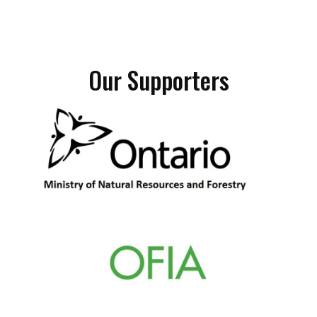
Our Supporters