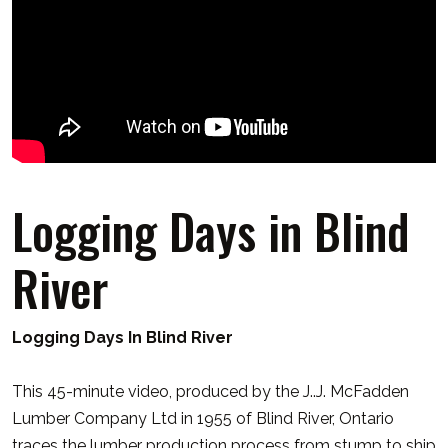
Logging Days in Blind
River
Logging Days In
Blind
River
This 45-minute video, produced by the J..J. McFadden
Lumber Company Ltd in 1955 of
Blind
River
, Ontario
traces the lumber production process from stump to ship