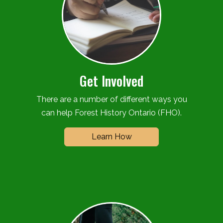
Get Involved
There are a number of different ways you
can help Forest History Ontario (FHO).
Learn How