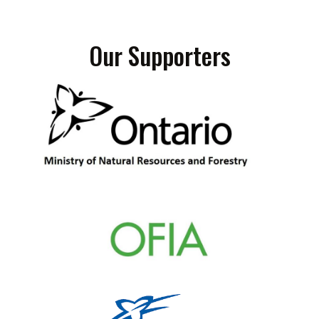
Our Supporters