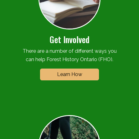
Get Involved
There are a number of different ways you
can help Forest History Ontario (FHO).
Learn How