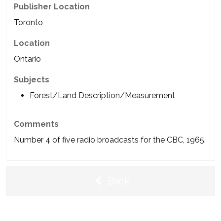
Publisher Location
Toronto
Location
Ontario
Subjects
Forest/Land Description/Measurement
Comments
Number 4 of five radio broadcasts for the CBC, 1965.
Back