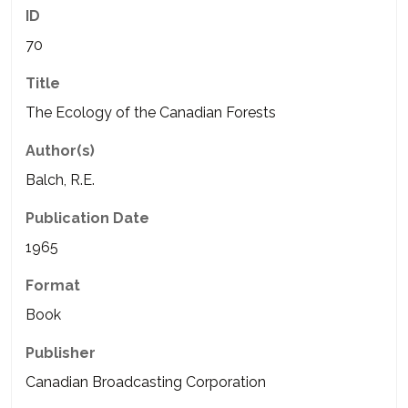
ID
70
Title
The Ecology of the Canadian Forests
Author(s)
Balch, R.E.
Publication Date
1965
Format
Book
Publisher
Canadian Broadcasting Corporation