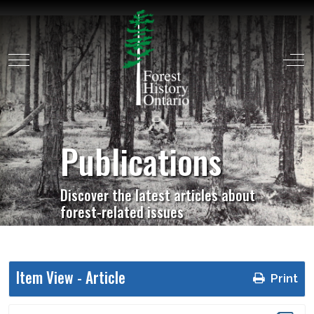
Mobile Menu Toggle
Off
Publications
Discover the latest articles about
forest-related issues
Item View -
Article
Print