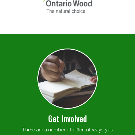
Get Involved
There are a number of different ways you