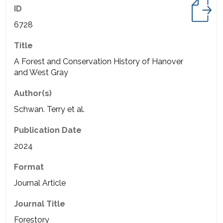
ID
6728
Title
A Forest and Conservation History of Hanover
and West Gray
Author(s)
Schwan. Terry et al.
Publication Date
2024
Format
Journal Article
Journal Title
Forestory