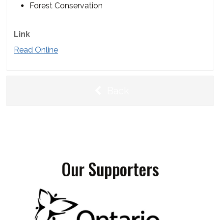
Forest Conservation
Link
Read Online
Back
Our Supporters