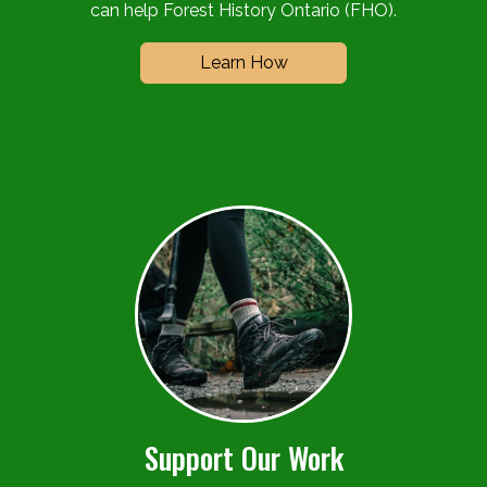
can help Forest History Ontario (FHO).
Learn How
Support Our Work