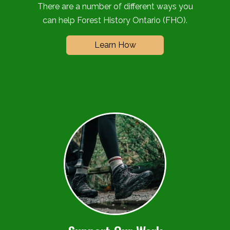
There are a number of different ways you
can help Forest History Ontario (FHO).
Learn How