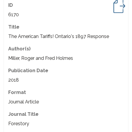
ID
6170
Title
The American Tariffs! Ontario's 1897 Response
Author(s)
Miller, Roger and Fred Holmes
Publication Date
2018
Format
Journal Article
Journal Title
Forestory