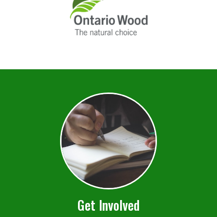
Get Involved