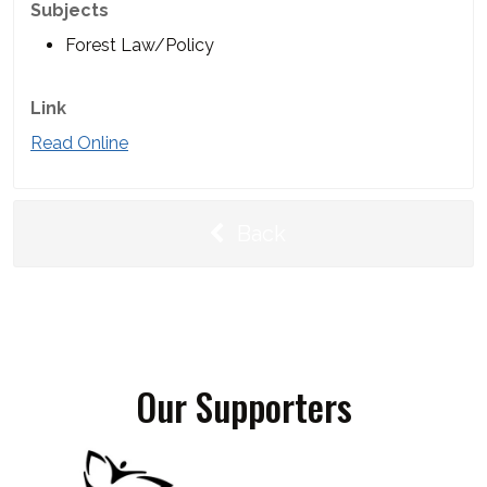
Subjects
Forest Law/Policy
Link
Read Online
Back
Our Supporters