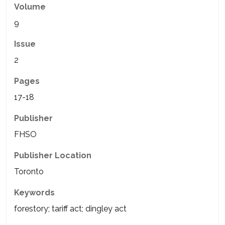
Volume
9
Issue
2
Pages
17-18
Publisher
FHSO
Publisher Location
Toronto
Keywords
forestory; tariff act; dingley act