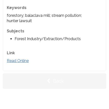
Keywords
forestory; balaclava mill; stream pollution;
hunter lawsuit
Subjects
Forest Industry/Extraction/Products
Link
Read Online
Back