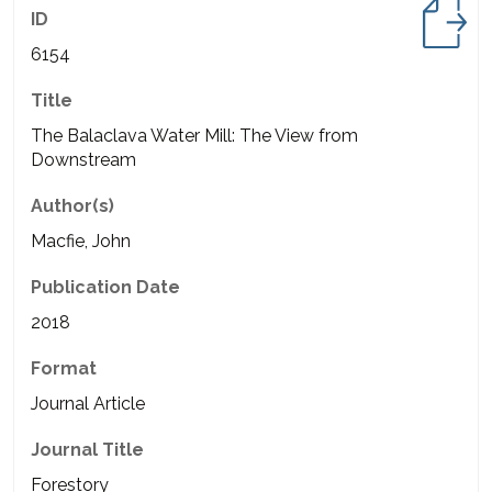
ID
6154
Title
The Balaclava Water Mill: The View from
Downstream
Author(s)
Macfie, John
Publication Date
2018
Format
Journal Article
Journal Title
Forestory