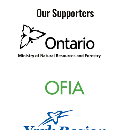
Our Supporters