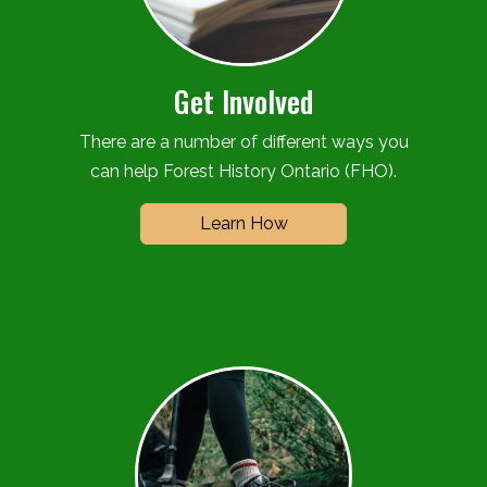
Get Involved
There are a number of different ways you
can help Forest History Ontario (FHO).
Learn How