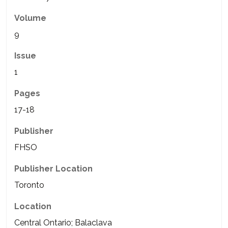
Volume
9
Issue
1
Pages
17-18
Publisher
FHSO
Publisher Location
Toronto
Location
Central Ontario; Balaclava