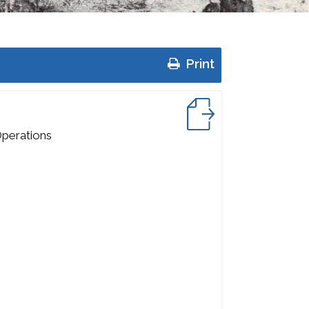
Print
Operations