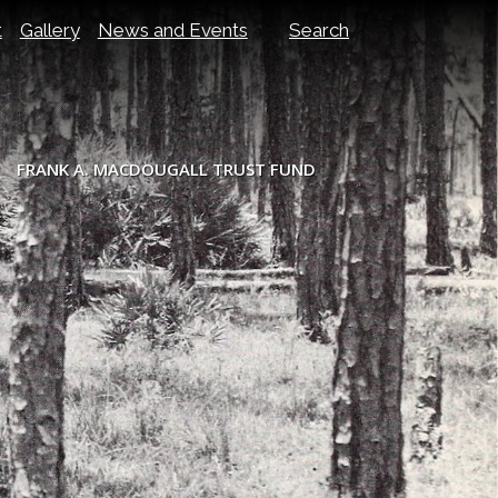
t
Gallery
News and Events
Search
FRANK A. MACDOUGALL TRUST FUND