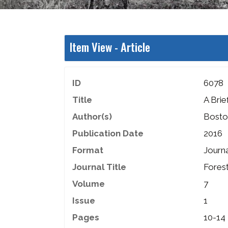
Item View -
Article
ID
6078
Title
A Brie
Author(s)
Boston
Publication Date
2016
Format
Journa
Journal Title
Fores
Volume
7
Issue
1
Pages
10-14