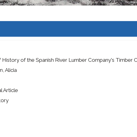
f History of the Spanish River Lumber Company's Timber 
, Alicia
l Article
tory