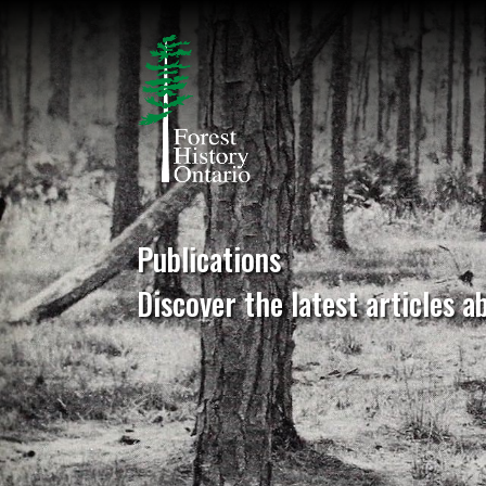
Publications
Discover the latest articles a