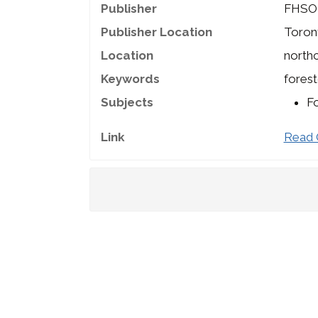
Publisher
FHSO
Publisher Location
Toron
Location
northc
Keywords
forest
Subjects
Fo
Link
Read 