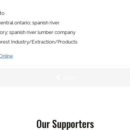
to
entral ontario; spanish river
ory; spanish river lumber company
rest Industry/Extraction/Products
Online
Back
Our Supporters