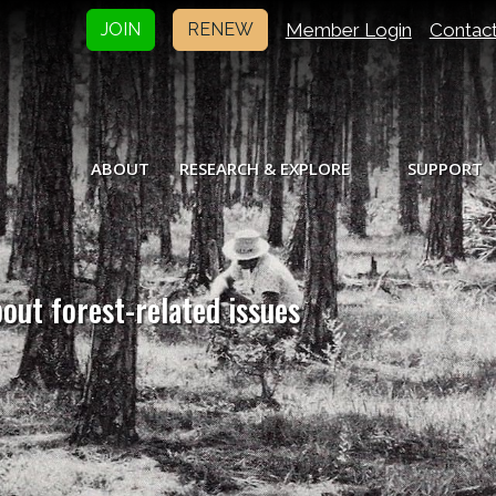
Member Login
Contac
JOIN
RENEW
ABOUT
RESEARCH & EXPLORE
SUPPORT
bout forest-related issues