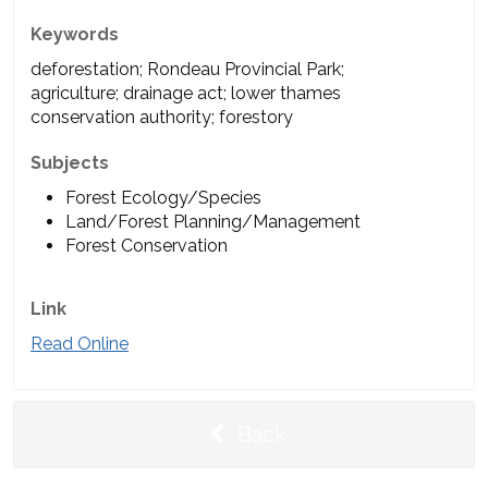
Keywords
deforestation; Rondeau Provincial Park;
agriculture; drainage act; lower thames
conservation authority; forestory
Subjects
Forest Ecology/Species
Land/Forest Planning/Management
Forest Conservation
Link
Read Online
Back