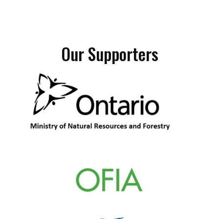
Our Supporters