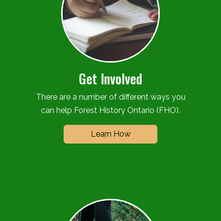
Get Involved
There are a number of different ways you
can help Forest History Ontario (FHO).
Learn How