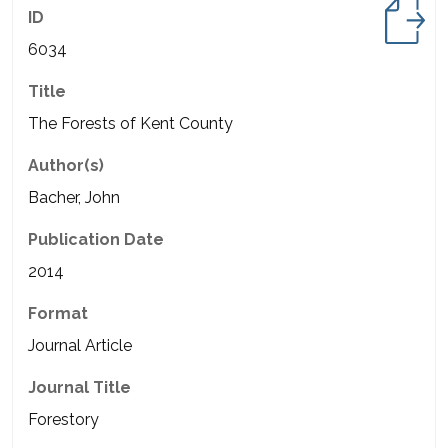
ID
6034
Title
The Forests of Kent County
Author(s)
Bacher, John
Publication Date
2014
Format
Journal Article
Journal Title
Forestory