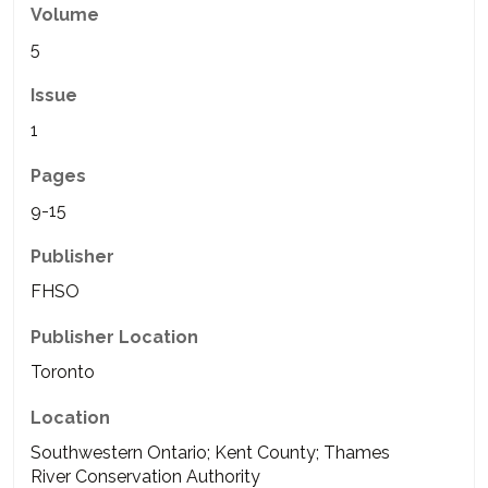
Volume
5
Issue
1
Pages
9-15
Publisher
FHSO
Publisher Location
Toronto
Location
Southwestern Ontario; Kent County; Thames
River Conservation Authority