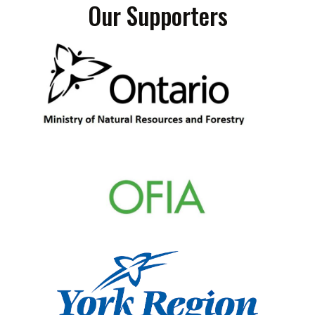
Our Supporters