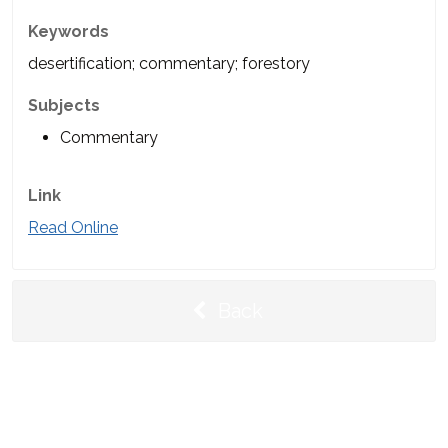
Keywords
desertification; commentary; forestory
Subjects
Commentary
Link
Read Online
Back