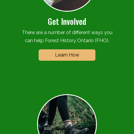
Get Involved
There are a number of different ways you
can help Forest History Ontario (FHO).
Learn How