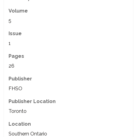
Volume
5
Issue
1
Pages
26
Publisher
FHSO
Publisher Location
Toronto
Location
Southern Ontario