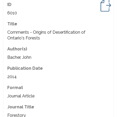
ID
6010
Title
Comments - Origins of Desertification of
Ontario's Forests
Author(s)
Bacher, John
Publication Date
2014
Format
Journal Article
Journal Title
Forestory