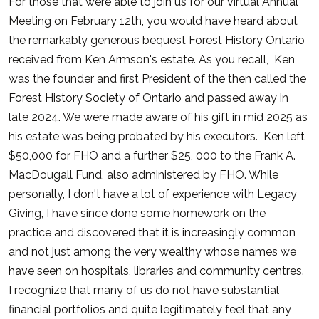
For those that were able to join us for our virtual Annual
Meeting on February 12th, you would have heard about
the remarkably generous bequest Forest History Ontario
received from Ken Armson's estate. As you recall, Ken
was the founder and first President of the then called the
Forest History Society of Ontario and passed away in
late 2024. We were made aware of his gift in mid 2025 as
his estate was being probated by his executors. Ken left
$50,000 for FHO and a further $25, 000 to the Frank A.
MacDougall Fund, also administered by FHO. While
personally, I don't have a lot of experience with Legacy
Giving, I have since done some homework on the
practice and discovered that it is increasingly common
and not just among the very wealthy whose names we
have seen on hospitals, libraries and community centres.
I recognize that many of us do not have substantial
financial portfolios and quite legitimately feel that any