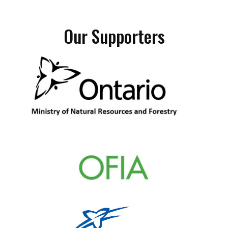
Our Supporters