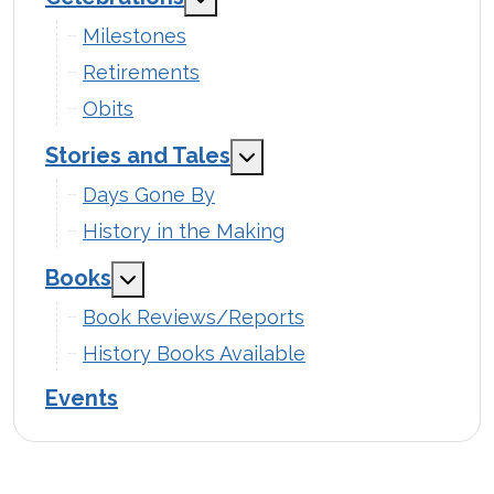
Milestones
Retirements
Obits
Stories and Tales
MOD_MENU_TOGGLE_SUB
Days Gone By
History in the Making
Books
MOD_MENU_TOGGLE_SUBMENU_LABEL
Book Reviews/Reports
History Books Available
Events