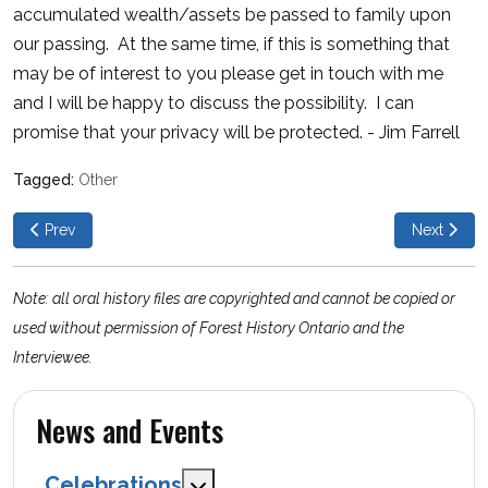
accumulated wealth/assets be passed to family upon
our passing. At the same time, if this is something that
may be of interest to you please get in touch with me
and I will be happy to discuss the possibility. I can
promise that your privacy will be protected. - Jim Farrell
Other
Previous article: Sugar Bush Management and Maple Syrup Prod
Next articl
Prev
Next
Note: all oral history files are copyrighted and cannot be copied or
used without permission of Forest History Ontario and the
Interviewee.
News and Events
Celebrations
MOD_MENU_TOGGLE_SUBMENU