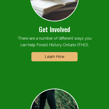
Get Involved
There are a number of different ways you
can help Forest History Ontario (FHO).
Learn How