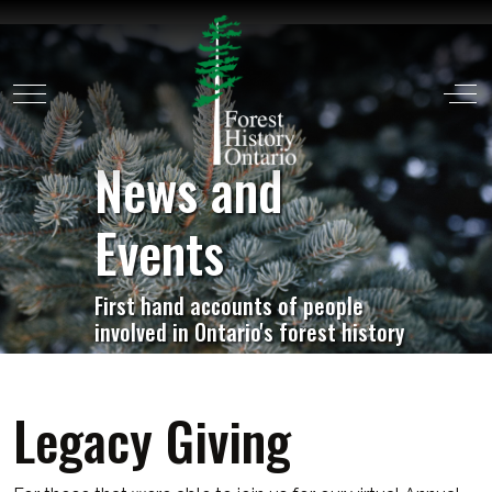
Mobile Menu Toggle
Off
News and
Events
First hand accounts of people
involved in Ontario's forest history
Legacy Giving