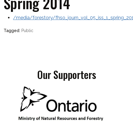
Spring 2014
/media/forestory/fhso_journ_vol_05_iss_1_spring_20
Public
Our Supporters