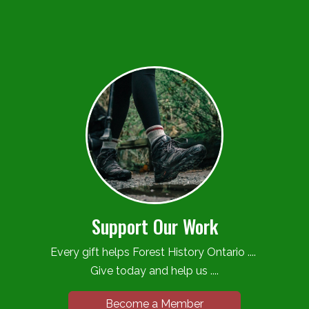
Support Our Work
Every gift helps Forest History Ontario ....
Give today and help us ....
Become a Member