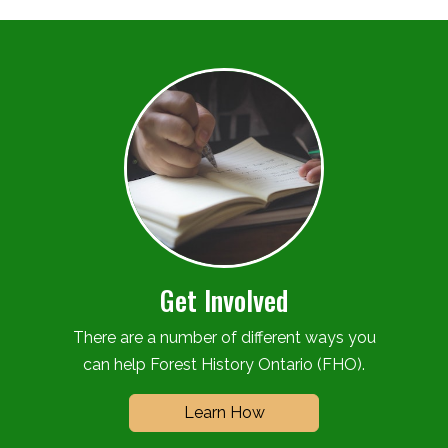
Get Involved
There are a number of different ways you
can help Forest History Ontario (FHO).
Learn How