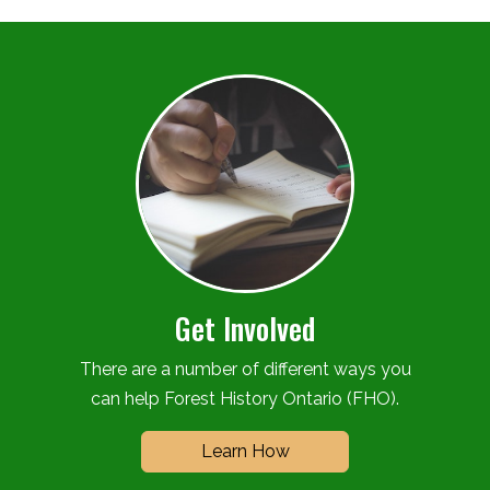
Get Involved
There are a number of different ways you
can help Forest History Ontario (FHO).
Learn How