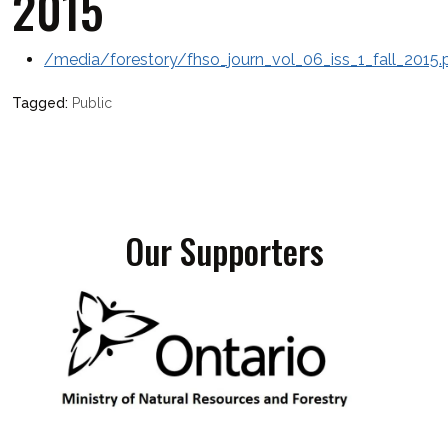
2015
/media/forestory/fhso_journ_vol_06_iss_1_fall_2015.
Public
Our Supporters