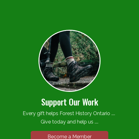
Support Our Work
Every gift helps Forest History Ontario ....
Give today and help us ....
Become a Member