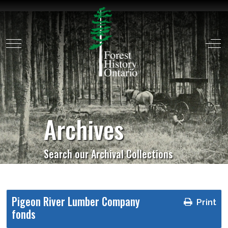
Mobile Menu Toggle
Off
Archives
Search our Archival Collections
Pigeon River Lumber Company
Print
fonds