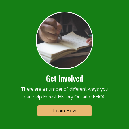
Get Involved
There are a number of different ways you
can help Forest History Ontario (FHO).
Learn How