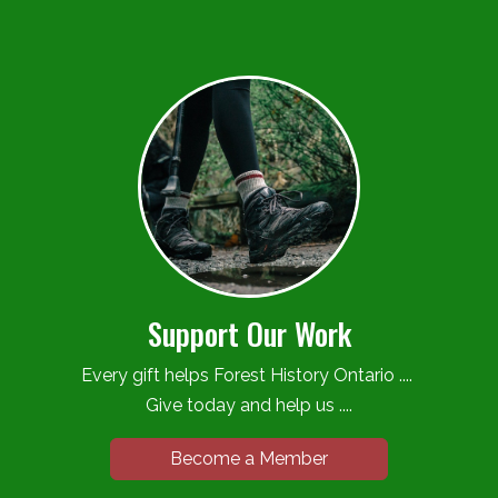
Support Our Work
Every gift helps Forest History Ontario ....
Give today and help us ....
Become a Member