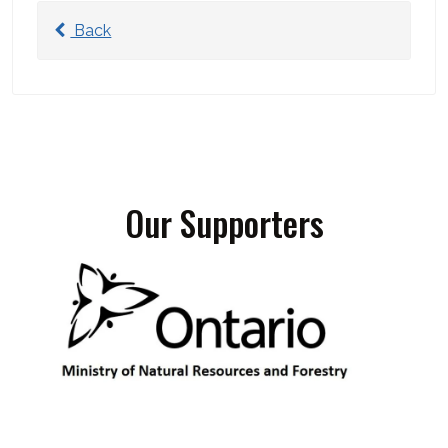
Back
Our Supporters