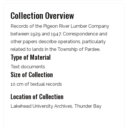
Collection Overview
Records of the Pigeon River Lumber Company
between 1929 and 1947. Correspondence and
other papers describe operations, particularly
related to lands in the Township of Pardee.
Type of Material
Text documents
Size of Collection
10 cm of textual records
Location of Collection
Lakehead University Archives, Thunder Bay