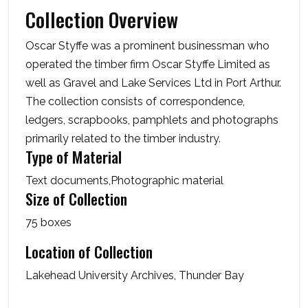
Collection Overview
Oscar Styffe was a prominent businessman who
operated the timber firm Oscar Styffe Limited as
well as Gravel and Lake Services Ltd in Port Arthur.
The collection consists of correspondence,
ledgers, scrapbooks, pamphlets and photographs
primarily related to the timber industry.
Type of Material
Text documents,Photographic material
Size of Collection
75 boxes
Location of Collection
Lakehead University Archives, Thunder Bay