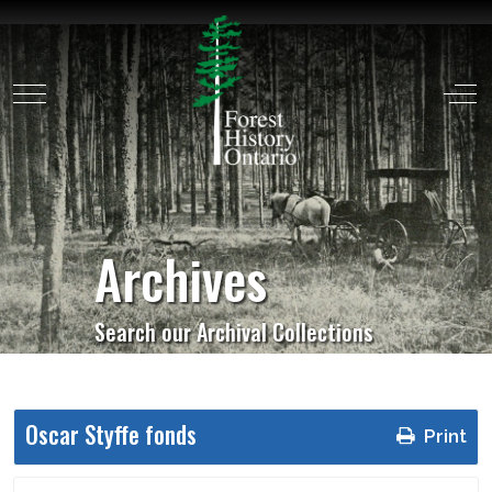
Mobile Menu Toggle
Off
Archives
Search our Archival Collections
Oscar Styffe fonds
Print