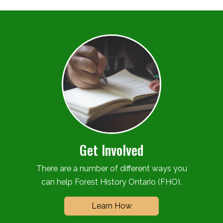
Get Involved
There are a number of different ways you
can help Forest History Ontario (FHO).
Learn How