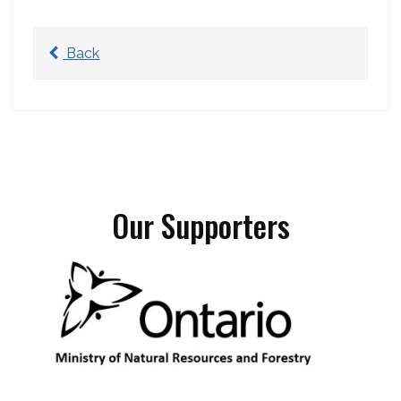
Back
Our Supporters