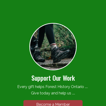
Support Our Work
Every gift helps Forest History Ontario ....
Give today and help us ....
Become a Member