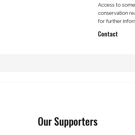
Access to some r
conservation re
for further info
Contact
Our Supporters