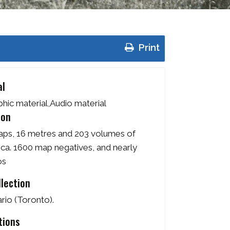
Print
al
ic material,Audio material
ion
aps, 16 metres and 203 volumes of
 ca. 1600 map negatives, and nearly
os
llection
rio (Toronto).
tions