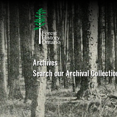
Archives
Search our Archival Collectio