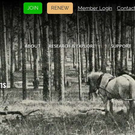
Member Login
Contac
JOIN
RENEW
ABOUT
RESEARCH & EXPLORE
SUPPORT
ns