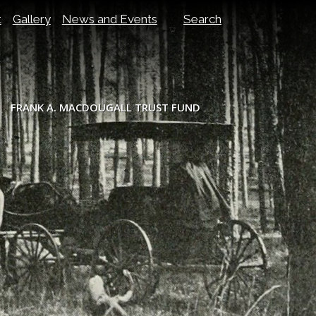
t
Gallery
News and Events
Search
FRANK A. MACDOUGALL TRUST FUND