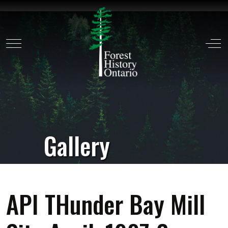
Mobile Menu Toggle
Off
Gallery
API THunder Bay Mill