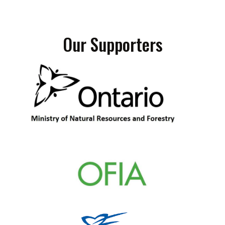
Our Supporters