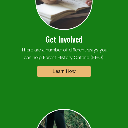
Get Involved
There are a number of different ways you
can help Forest History Ontario (FHO).
Learn How