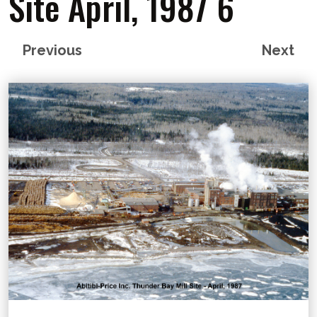
Site April, 1987 6
Previous
Next