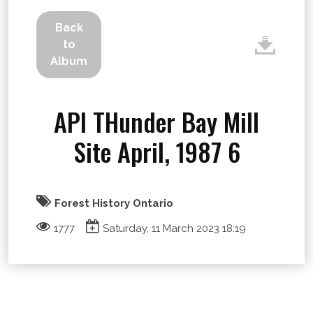
Back
to
Album
API THunder Bay Mill
Site April, 1987 6
Forest History Ontario
1777
Saturday, 11 March 2023 18:19