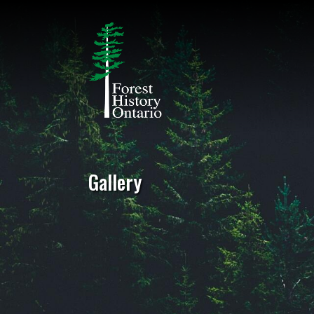
Gallery