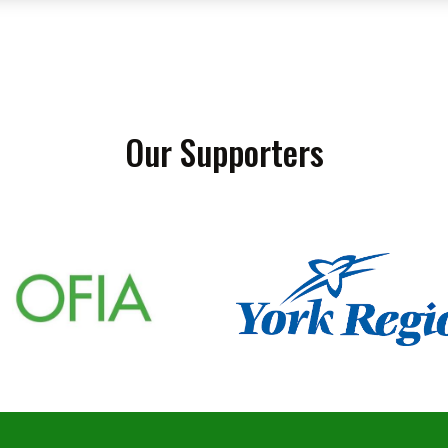
Our Supporters