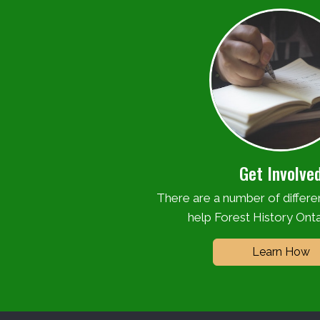
Get Involve
There are a number of differ
help Forest History Onta
Learn How