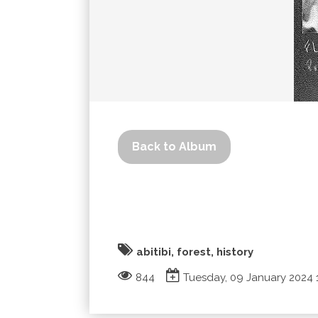
Back to Album
abitibi, forest, history
844
Tuesday, 09 January 2024 