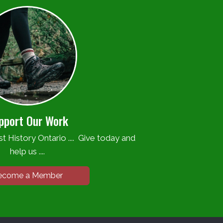
pport Our Work
t History Ontario .... Give today and
help us ....
ecome a Member