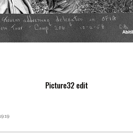
Picture32 edit
19:19