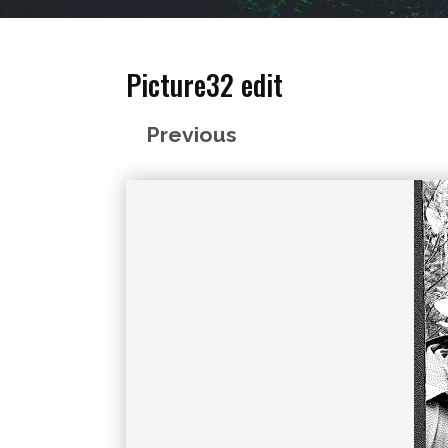
Picture32 edit
Previous