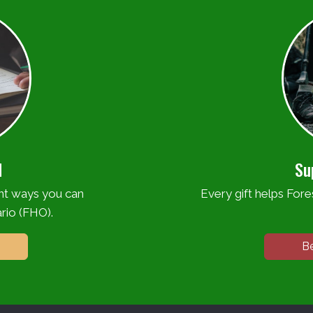
d
Su
ent ways you can
Every gift helps Fores
rio (FHO).
B