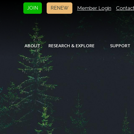
Member Login
Contac
JOIN
RENEW
ABOUT
RESEARCH & EXPLORE
SUPPORT