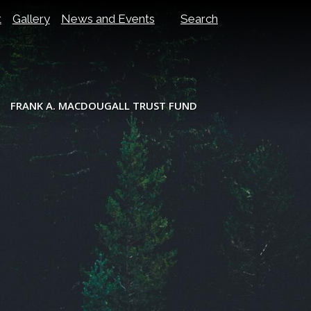
t
Gallery
News and Events
Search
FRANK A. MACDOUGALL TRUST FUND