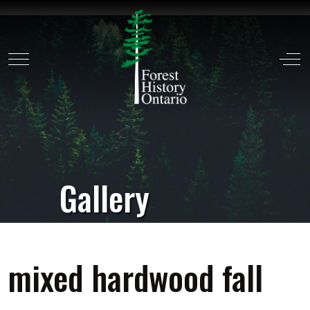
Mobile Menu Toggle
Off
Gallery
mixed hardwood fall