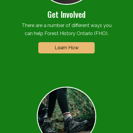
Get Involved
There are a number of different ways you
can help Forest History Ontario (FHO).
Learn How