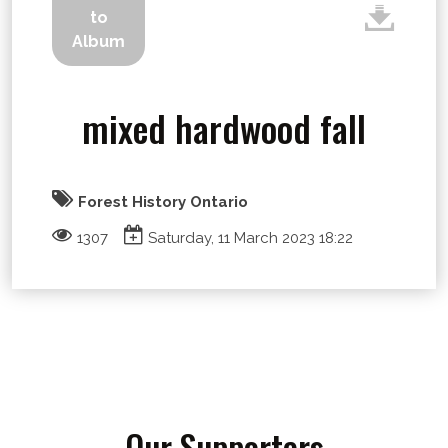
to
Album
mixed hardwood fall
Forest History Ontario
1307
Saturday, 11 March 2023 18:22
Our Supporters