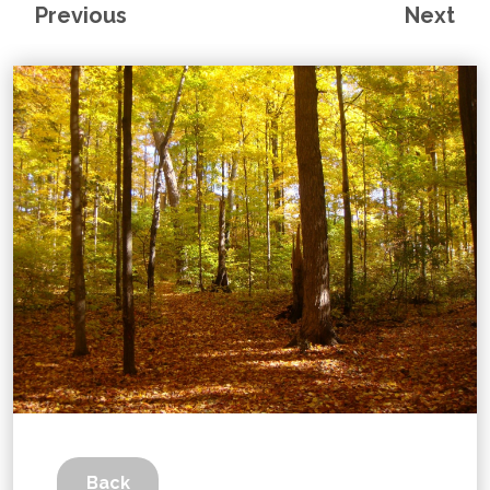
Previous
Next
Back