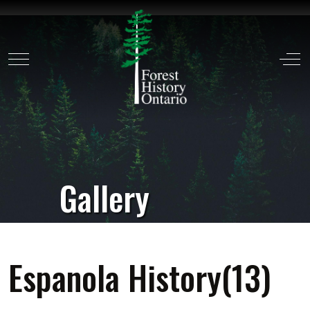
Mobile Menu Toggle
Off
Gallery
Espanola History(13)