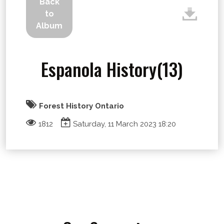
Back
to
Album
Espanola History(13)
Forest History Ontario
1812
Saturday, 11 March 2023 18:20