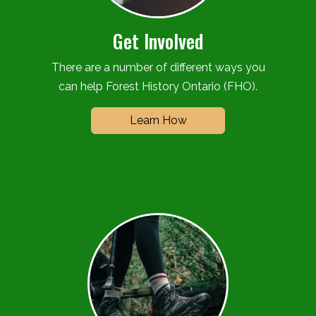
Get Involved
There are a number of different ways you
can help Forest History Ontario (FHO).
Learn How