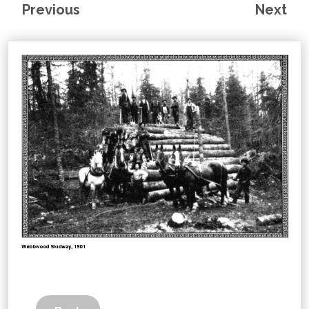
Previous
Next