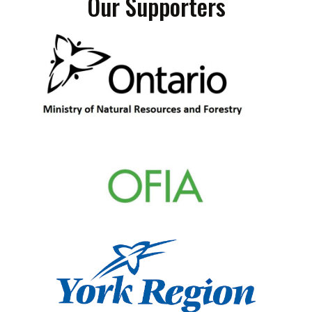
Our Supporters