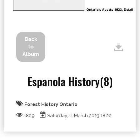
Back
to
Album
Espanola History(8)
Forest History Ontario
1809
Saturday, 11 March 2023 18:20