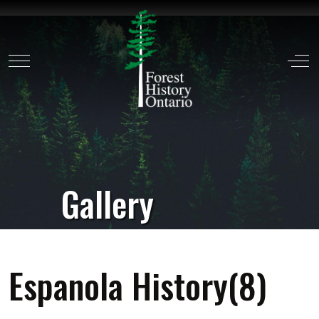
Mobile Menu Toggle
Off
Gallery
Espanola History(8)