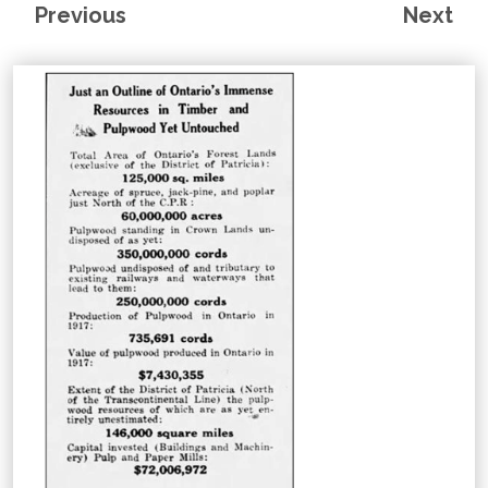
Previous
Next