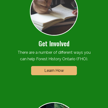
Get Involved
There are a number of different ways you
can help Forest History Ontario (FHO).
Learn How