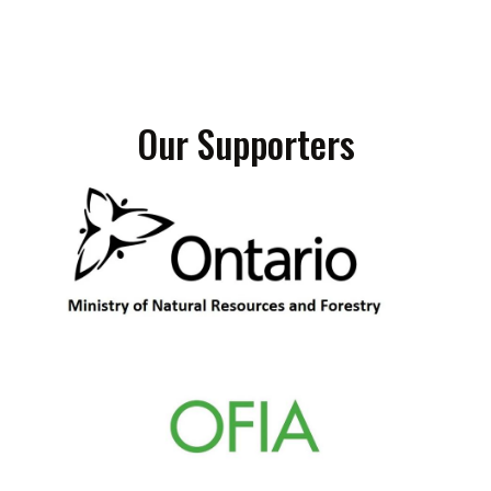
Our Supporters