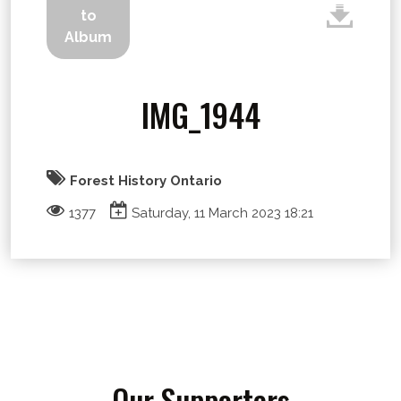
to
Album
IMG_1944
Forest History Ontario
1377
Saturday, 11 March 2023 18:21
Our Supporters