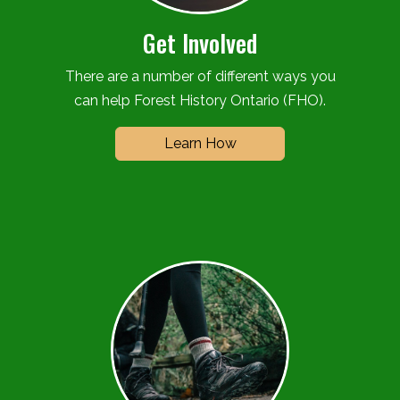
Get Involved
There are a number of different ways you
can help Forest History Ontario (FHO).
Learn How