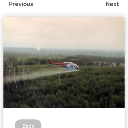
Previous
Next
Back