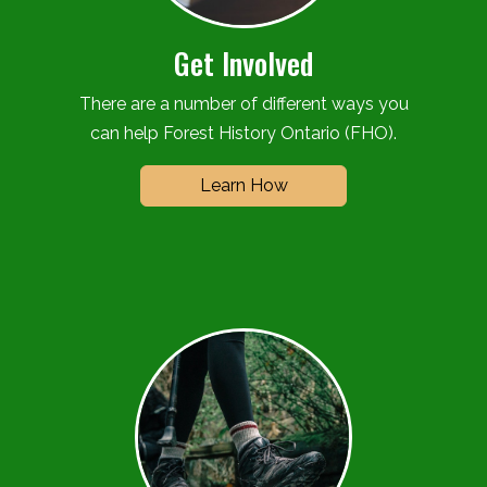
Get Involved
There are a number of different ways you
can help Forest History Ontario (FHO).
Learn How