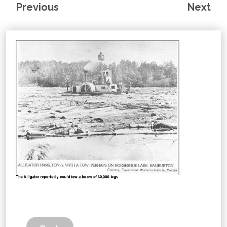
Previous
Next