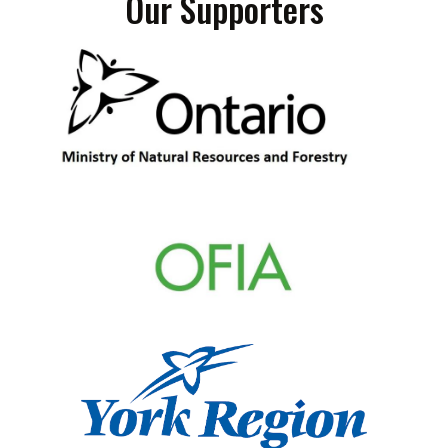
Our Supporters