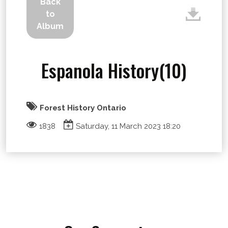
Back
to
Album
Espanola History(10)
Forest History Ontario
1838
Saturday, 11 March 2023 18:20