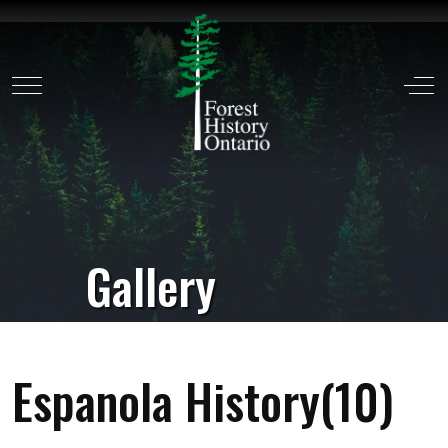
Mobile Menu Toggle
Off
Gallery
Espanola History(10)