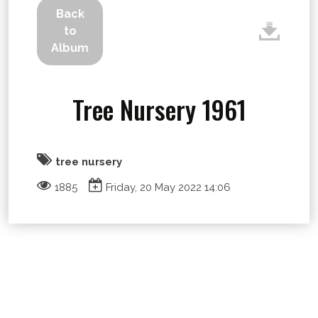
Back
to
Album
Tree Nursery 1961
tree nursery
1885
Friday, 20 May 2022 14:06