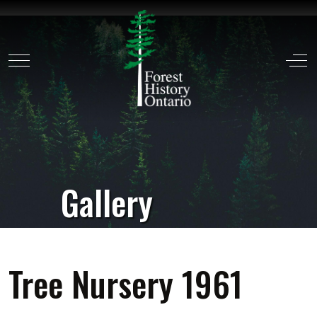
Mobile Menu Toggle
Off
Gallery
Tree Nursery 1961