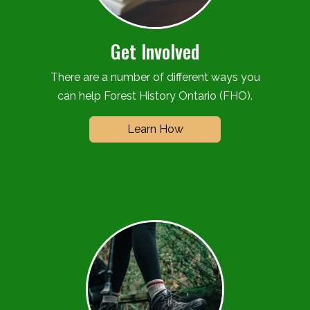
Get Involved
There are a number of different ways you
can help Forest History Ontario (FHO).
Learn How