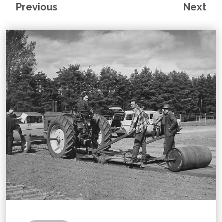
Previous
Next