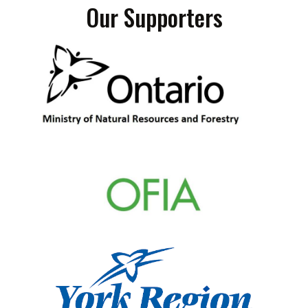
Our Supporters