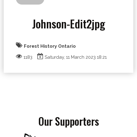
Johnson-Edit2jpg
Forest History Ontario
1183
Saturday, 11 March 2023 18:21
Our Supporters