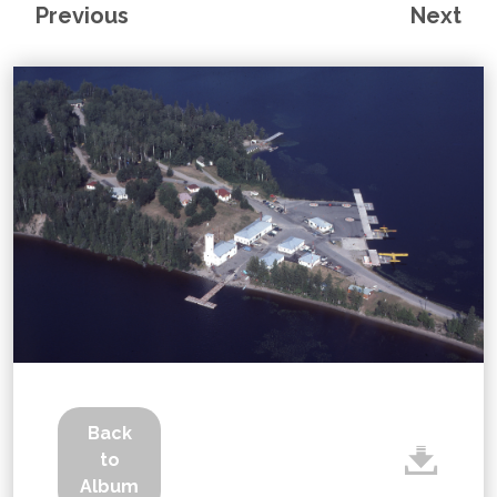
Previous
Next
Back
to
Album