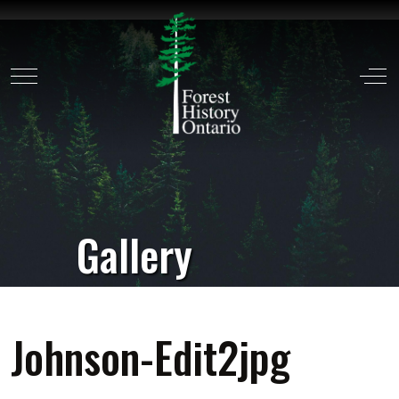
Mobile Menu Toggle
Off
Gallery
Johnson-Edit2jpg