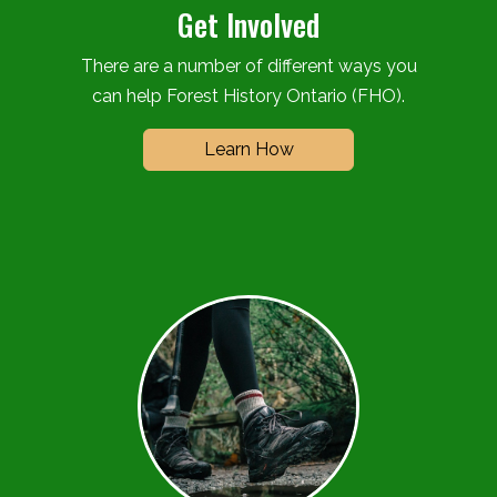
Get Involved
There are a number of different ways you
can help Forest History Ontario (FHO).
Learn How