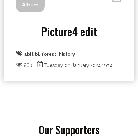
Album
Picture4 edit
abitibi, forest, history
863
Tuesday, 09 January 2024 19:14
Our Supporters