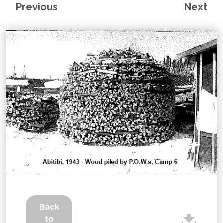
Previous
Next
Back
to