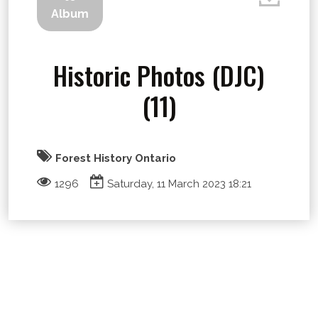
Album
Historic Photos (DJC)
(11)
Forest History Ontario
1296
Saturday, 11 March 2023 18:21