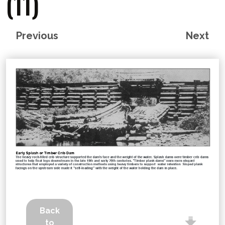
(11)
Previous
Next
Back
to