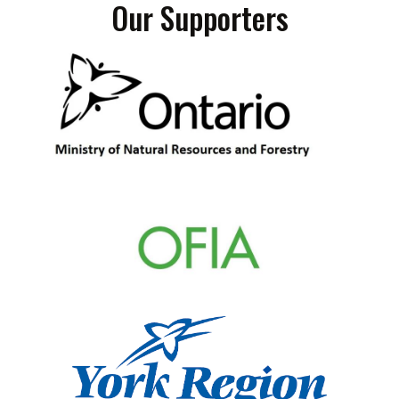
Our Supporters