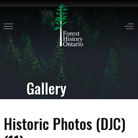
Mobile Menu Toggle
Off
Gallery
Historic Photos (DJC)