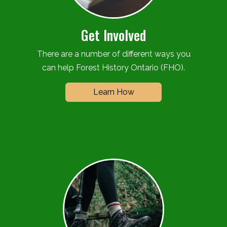
Get Involved
There are a number of different ways you
can help Forest History Ontario (FHO).
Learn How