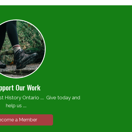
pport Our Work
t History Ontario .... Give today and
help us ....
ecome a Member