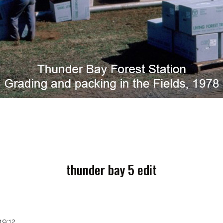
thunder bay 5 edit
19:12