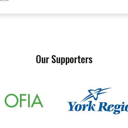
Our Supporters