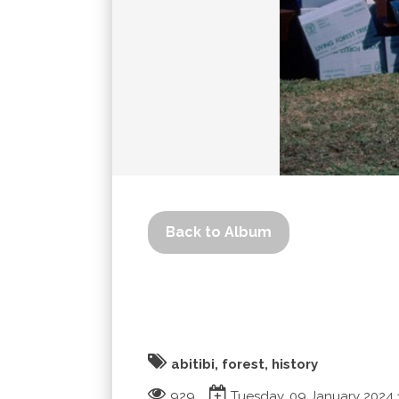
Back to Album
abitibi, forest, history
929
Tuesday, 09 January 2024 