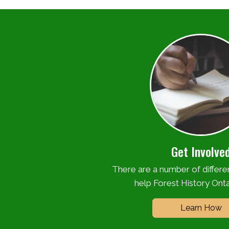
Get Involve
There are a number of differ
help Forest History Onta
Learn How