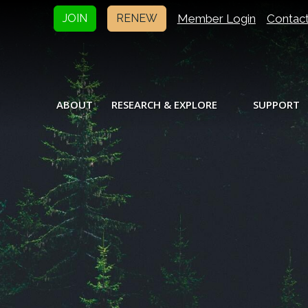
Member Login
Contac
JOIN
RENEW
ABOUT
RESEARCH & EXPLORE
SUPPORT