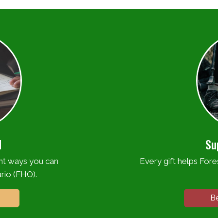
d
Su
ent ways you can
Every gift helps Fores
rio (FHO).
B