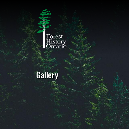
Gallery