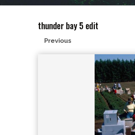
thunder bay 5 edit
Previous