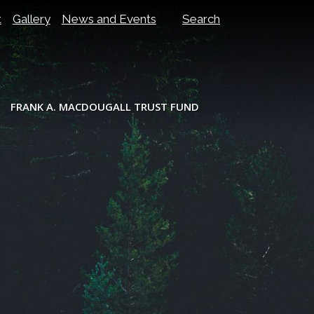
t
Gallery
News and Events
Search
FRANK A. MACDOUGALL TRUST FUND