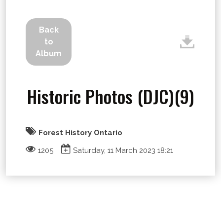
Back
to
Album
Historic Photos (DJC)(9)
Forest History Ontario
1205
Saturday, 11 March 2023 18:21