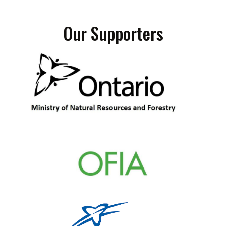
Our Supporters