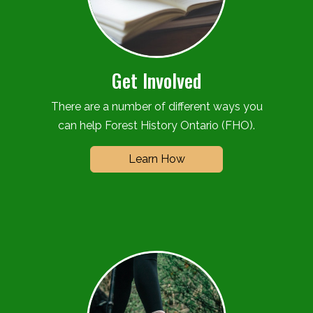
Get Involved
There are a number of different ways you
can help Forest History Ontario (FHO).
Learn How