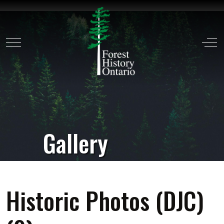
Mobile Menu Toggle
Off
Gallery
Historic Photos (DJC)