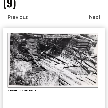
(9)
Previous
Next