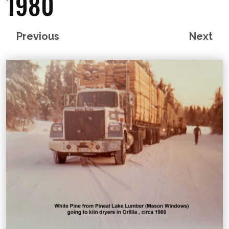
1980
Previous
Next