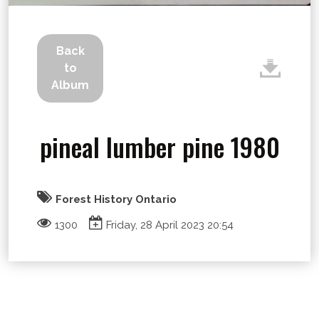
Back
to
Album
pineal lumber pine 1980
Forest History Ontario
1300
Friday, 28 April 2023 20:54