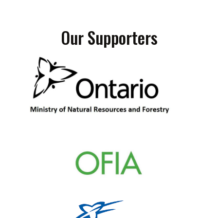
Our Supporters