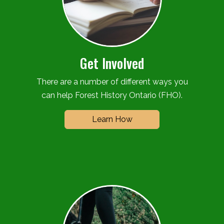
Get Involved
There are a number of different ways you
can help Forest History Ontario (FHO).
Learn How