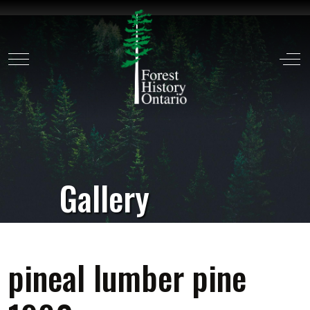
Mobile Menu Toggle
Off
Gallery
pineal lumber pine