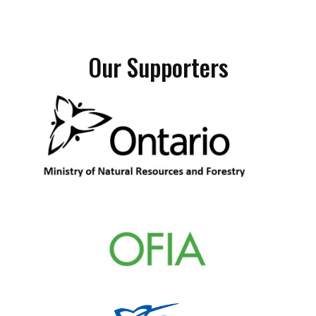
Our Supporters