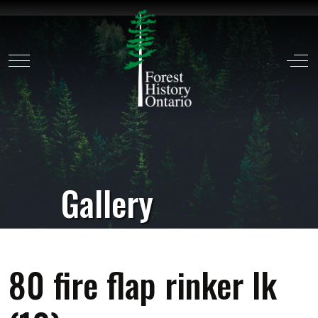
Mobile Menu Toggle
Off
Gallery
80 fire flap rinker lk