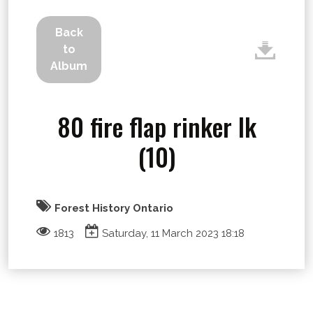
Back
to
Album
80 fire flap rinker lk
(10)
Forest History Ontario
1813
Saturday, 11 March 2023 18:18