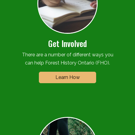
Get Involved
There are a number of different ways you
can help Forest History Ontario (FHO).
Learn How