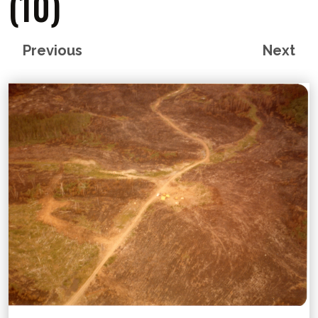
(10)
Previous
Next