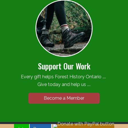
Support Our Work
Every gift helps Forest History Ontario ....
Give today and help us ....
Become a Member