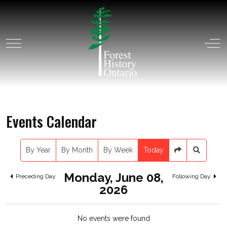
Mobile Menu Toggle
Off
Events Calendar
By Year
By Month
By Week
Today
Monday, June 08,
Preceding Day
Following Day
2026
No events were found