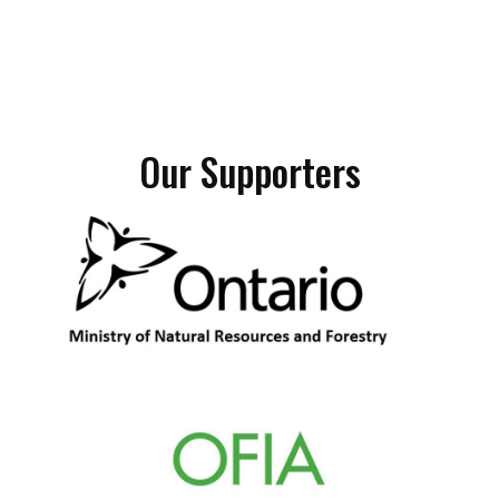
Our Supporters