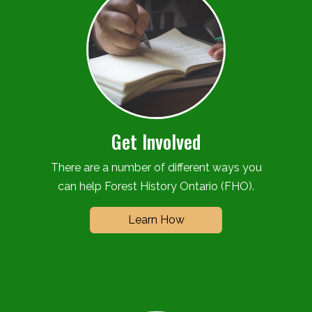
Get Involved
There are a number of different ways you
can help Forest History Ontario (FHO).
Learn How