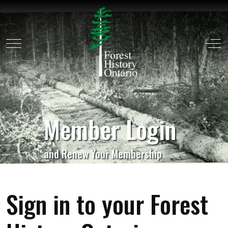
Mobile Menu Toggle
Off
Member Login
and Renew Your Membership
Sign in to your Forest