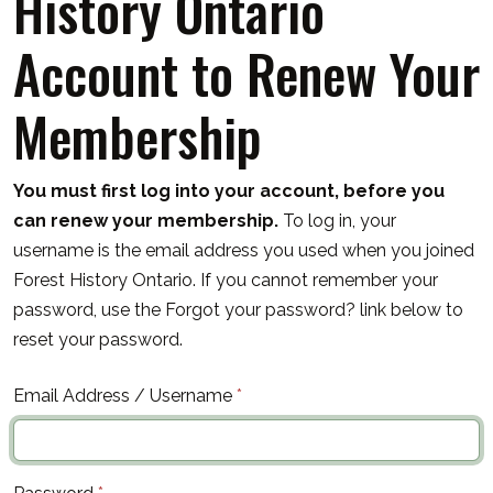
History Ontario
Account to Renew Your
Membership
You must first log into your account, before you
can renew your membership.
To log in, your
username is the email address you used when you joined
Forest History Ontario. If you cannot remember your
password, use the Forgot your password? link below to
reset your password.
Email Address / Username
*