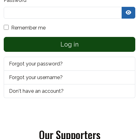
Password
*
Sho
Remember me
Log in
Forgot your password?
Forgot your username?
Don't have an account?
Our Supporters