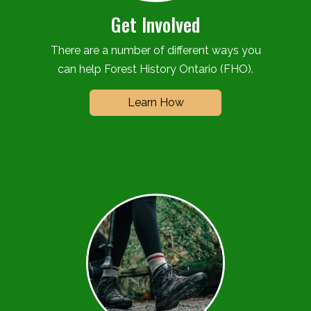
Get Involved
There are a number of different ways you
can help Forest History Ontario (FHO).
Learn How